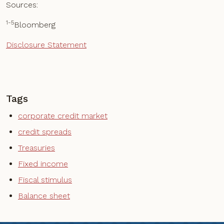
Sources:
1-5
Bloomberg
Disclosure Statement
Tags
corporate credit market
credit spreads
Treasuries
Fixed income
Fiscal stimulus
Balance sheet