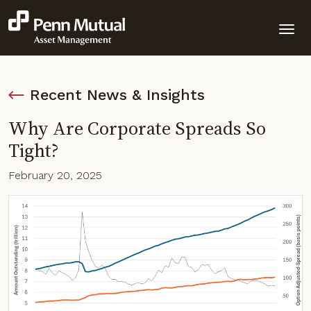
Recent News & Insights
Why Are Corporate Spreads So
Tight?
February 20, 2025