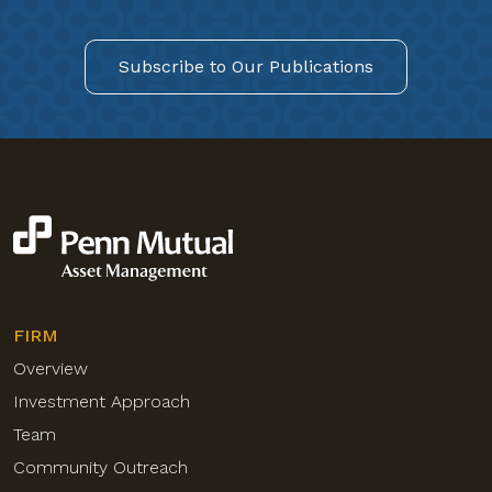
Subscribe to Our Publications
FIRM
Overview
Investment Approach
Team
Community Outreach