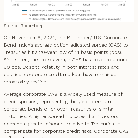
Source: Bloomberg
On November 8, 2024, the Bloomberg U.S. Corporate
Bond Index’s average option-adjusted spread (OAS) to
1
Treasuries hit a 20-year low of 74 basis points (bps).
Since then, the index average OAS has hovered around
80 bps. Despite volatility in both interest rates and
equities, corporate credit markets have remained
remarkably resilient.
Average corporate OAS is a widely used measure of
credit spreads, representing the yield premium
corporate bonds offer over Treasuries of similar
maturities. A higher spread indicates that investors
demand a greater discount relative to Treasuries to
compensate for corporate credit risks. Corporate OAS