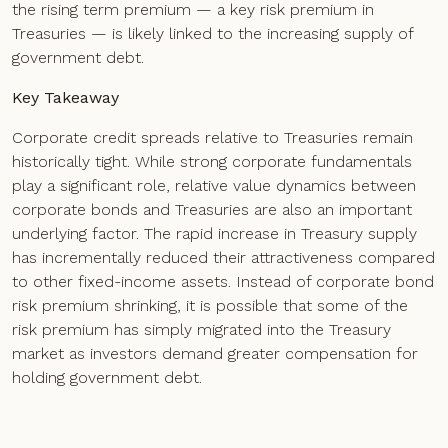
the rising term premium — a key risk premium in
Treasuries — is likely linked to the increasing supply of
government debt.
Key Takeaway
Corporate credit spreads relative to Treasuries remain
historically tight. While strong corporate fundamentals
play a significant role, relative value dynamics between
corporate bonds and Treasuries are also an important
underlying factor. The rapid increase in Treasury supply
has incrementally reduced their attractiveness compared
to other fixed-income assets. Instead of corporate bond
risk premium shrinking, it is possible that some of the
risk premium has simply migrated into the Treasury
market as investors demand greater compensation for
holding government debt.