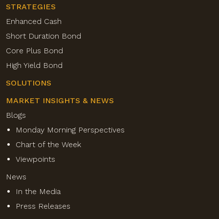
STRATEGIES
Enhanced Cash
Short Duration Bond
Core Plus Bond
High Yield Bond
SOLUTIONS
MARKET INSIGHTS & NEWS
Blogs
Monday Morning Perspectives
Chart of the Week
Viewpoints
News
In the Media
Press Releases