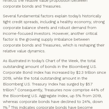
reflects the relative value proposition between
corporate bonds and Treasuries.
Several fundamental factors explain today’s historically
tight credit spreads, including a healthy economy, strong
corporate balance sheets and robust demand from
income-focused investors. However, another critical
factor is the growing supply imbalance between
corporate bonds and Treasuries, which is reshaping their
relative value dynamics.
As illustrated in today’s Chart of the Week, the total
outstanding amount of bonds in the Bloomberg U.S.
Corporate Bond Index has increased by $2.3 trillion since
2019, while the total outstanding amount in the
Bloomberg U.S. Treasury Index has surged by $5.7
2
trillion.
Consequently, Treasuries now comprise 44% of
the Bloomberg U.S. Aggregate Index, up 5% from 2019,
whereas corporate bonds have declined to 24%, down
3
1%.
This indicates corporate bonds have become