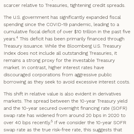
scarcer relative to Treasuries, tightening credit spreads.
The U.S. government has significantly expanded fiscal
spending since the COVID-19 pandemic, leading to a
cumulative fiscal deficit of over $10 trillion in the past five
4
years.
This deficit has been primarily financed through
Treasury issuance. While the Bloomberg U.S. Treasury
Index does not include all outstanding Treasuries, it
remains a strong proxy for the investable Treasury
market. In contrast, higher interest rates have
discouraged corporations from aggressive public
borrowing as they seek to avoid excessive interest costs.
This shift in relative value is also evident in derivatives
markets. The spread between the 10-year Treasury yield
and the 10-year secured overnight financing rate (SOFR)
swap rate has widened from around 20 bps in 2020 to
5
over 40 bps recently.
If we consider the 10-year SOFR
swap rate as the true risk-free rate, this suggests that