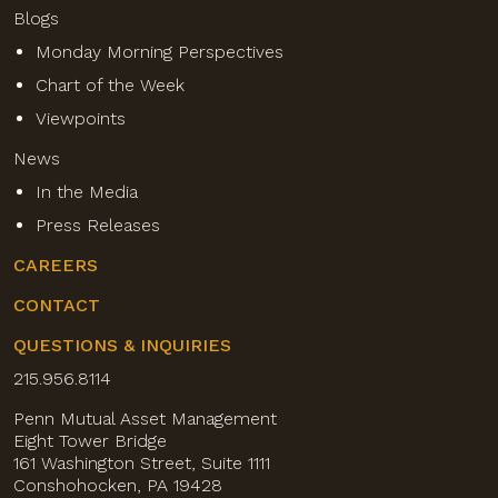
Blogs
Monday Morning Perspectives
Chart of the Week
Viewpoints
News
In the Media
Press Releases
CAREERS
CONTACT
QUESTIONS & INQUIRIES
215.956.8114
Penn Mutual Asset Management
Eight Tower Bridge
161 Washington Street, Suite 1111
Conshohocken, PA 19428