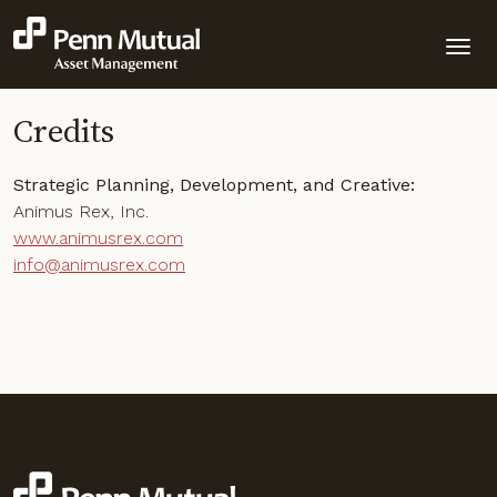
Credits
Strategic Planning, Development, and Creative:
Animus Rex, Inc.
www.animusrex.com
info@animusrex.com