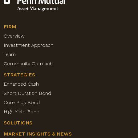
FIRM
Overview
Investment Approach
Team
Community Outreach
STRATEGIES
Enhanced Cash
Short Duration Bond
Core Plus Bond
High Yield Bond
SOLUTIONS
MARKET INSIGHTS & NEWS