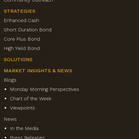
STRATEGIES
Enhanced Cash
Short Duration Bond
Core Plus Bond
High Yield Bond
SOLUTIONS
MARKET INSIGHTS & NEWS
Blogs
Monday Morning Perspectives
Chart of the Week
Viewpoints
News
In the Media
Press Releases