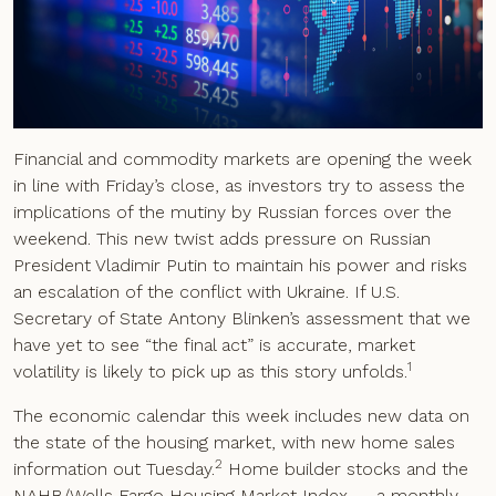
Financial and commodity markets are opening the week
in line with Friday’s close, as investors try to assess the
implications of the mutiny by Russian forces over the
weekend. This new twist adds pressure on Russian
President Vladimir Putin to maintain his power and risks
an escalation of the conflict with Ukraine. If U.S.
Secretary of State Antony Blinken’s assessment that we
have yet to see “the final act” is accurate, market
1
volatility is likely to pick up as this story unfolds.
The economic calendar this week includes new data on
the state of the housing market, with new home sales
2
information out Tuesday.
Home builder stocks and the
NAHB/Wells Fargo Housing Market Index — a monthly