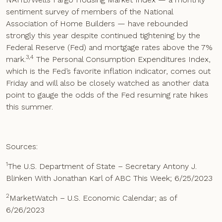
sentiment survey of members of the National
Association of Home Builders — have rebounded
strongly this year despite continued tightening by the
Federal Reserve (Fed) and mortgage rates above the 7%
3,4
mark.
The Personal Consumption Expenditures Index,
which is the Fed’s favorite inflation indicator, comes out
Friday and will also be closely watched as another data
point to gauge the odds of the Fed resuming rate hikes
this summer.
Sources:
1
The U.S. Department of State – Secretary Antony J.
Blinken With Jonathan Karl of ABC This Week; 6/25/2023
2
MarketWatch – U.S. Economic Calendar; as of
6/26/2023