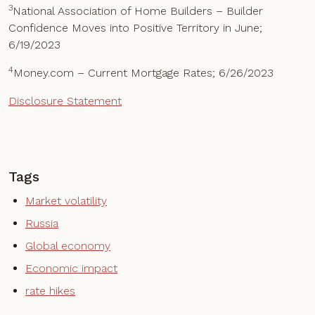
3
National Association of Home Builders – Builder
Confidence Moves into Positive Territory in June;
6/19/2023
4
Money.com – Current Mortgage Rates; 6/26/2023
Disclosure Statement
Tags
Market volatility
Russia
Global economy
Economic impact
rate hikes