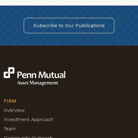
Subscribe to Our Publications
FIRM
Overview
Investment Approach
Team
Community Outreach