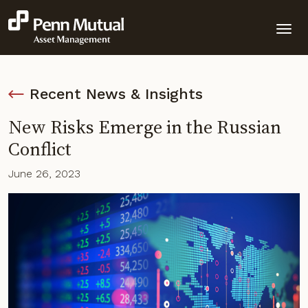
Recent News & Insights
New Risks Emerge in the Russian
Conflict
June 26, 2023