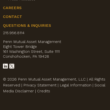
CAREERS
CONTACT
QUESTIONS & INQUIRIES
215.956.8114
Penn Mutual Asset Management
Eight Tower Bridge
161 Washington Street, Suite 1111
Conshohocken, PA 19428
© 2026 Penn Mutual Asset Management, LLC | All Rights
Reserved |
Privacy Statement
|
Legal Information
|
Social
Media Disclaimer
|
Credits