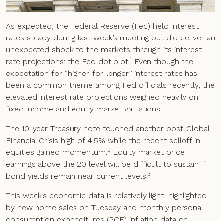
As expected, the Federal Reserve (Fed) held interest
rates steady during last week’s meeting but did deliver an
unexpected shock to the markets through its interest
1
rate projections: the Fed dot plot.
Even though the
expectation for “higher-for-longer’’ interest rates has
been a common theme among Fed officials recently, the
elevated interest rate projections weighed heavily on
fixed income and equity market valuations.
The 10-year Treasury note touched another post-Global
Financial Crisis high of 4.5% while the recent selloff in
2
equities gained momentum.
Equity market price
earnings above the 20 level will be difficult to sustain if
3
bond yields remain near current levels.
This week’s economic data is relatively light, highlighted
by new home sales on Tuesday and monthly personal
consumption expenditures (PCE) inflation data on