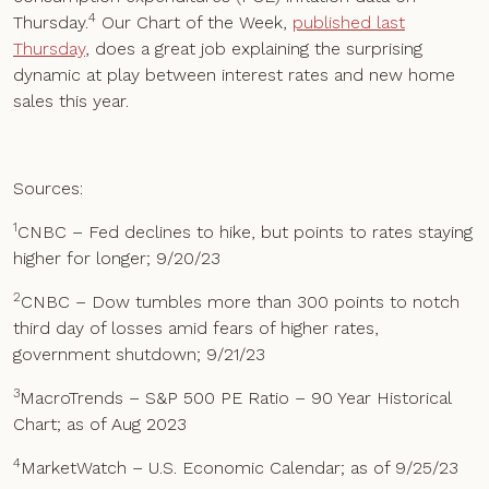
4
Thursday.
Our Chart of the Week,
published last
Thursday
, does a great job explaining the surprising
dynamic at play between interest rates and new home
sales this year.
Sources:
1
CNBC – Fed declines to hike, but points to rates staying
higher for longer; 9/20/23
2
CNBC – Dow tumbles more than 300 points to notch
third day of losses amid fears of higher rates,
government shutdown; 9/21/23
3
MacroTrends – S&P 500 PE Ratio – 90 Year Historical
Chart; as of Aug 2023
4
MarketWatch – U.S. Economic Calendar; as of 9/25/23