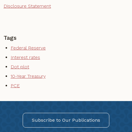
Disclosure Statement
Tags
Federal Reserve
Interest rates
Dot plot
10-Year Treasury
PCE
Subscribe to Our Publications