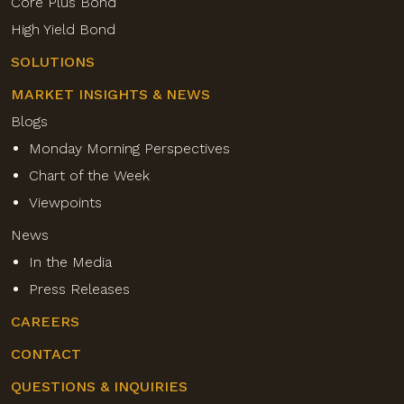
Core Plus Bond
High Yield Bond
SOLUTIONS
MARKET INSIGHTS & NEWS
Blogs
Monday Morning Perspectives
Chart of the Week
Viewpoints
News
In the Media
Press Releases
CAREERS
CONTACT
QUESTIONS & INQUIRIES