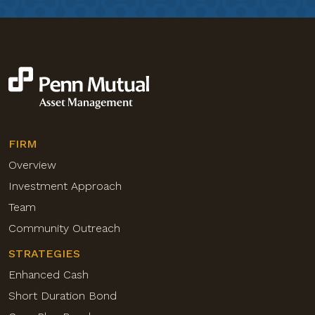
FIRM
Overview
Investment Approach
Team
Community Outreach
STRATEGIES
Enhanced Cash
Short Duration Bond