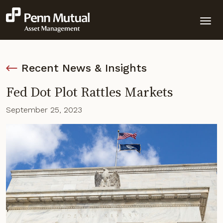
Recent News & Insights
Fed Dot Plot Rattles Markets
September 25, 2023