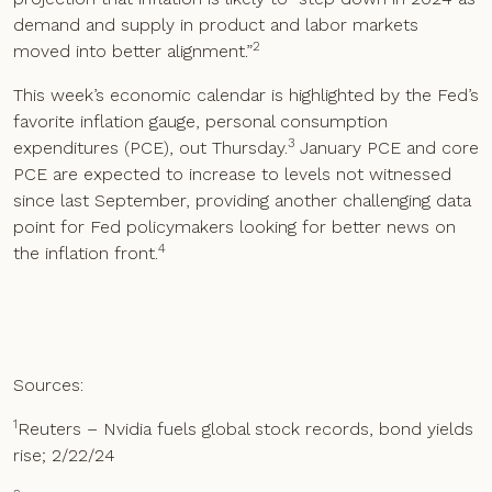
demand and supply in product and labor markets
2
moved into better alignment.”
This week’s economic calendar is highlighted by the Fed’s
favorite inflation gauge, personal consumption
3
expenditures (PCE), out Thursday.
January PCE and core
PCE are expected to increase to levels not witnessed
since last September, providing another challenging data
point for Fed policymakers looking for better news on
4
the inflation front.
Sources:
1
Reuters – Nvidia fuels global stock records, bond yields
rise; 2/22/24