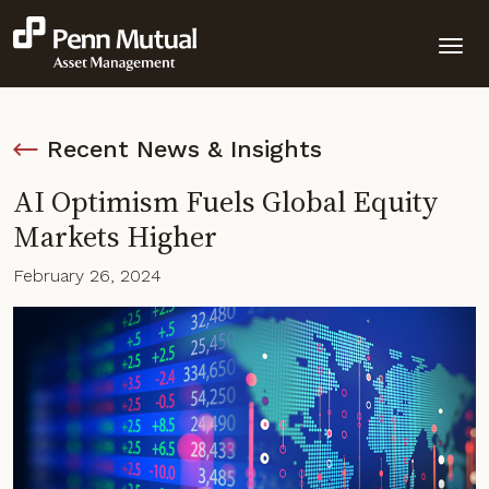
Recent News & Insights
AI Optimism Fuels Global Equity
Markets Higher
February 26, 2024