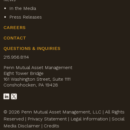
In the Media
Press Releases
CAREERS
CONTACT
QUESTIONS & INQUIRIES
215.956.8114
Penn Mutual Asset Management
Eight Tower Bridge
161 Washington Street, Suite 1111
Conshohocken, PA 19428
© 2026 Penn Mutual Asset Management, LLC | All Rights
Reserved |
Privacy Statement
|
Legal Information
|
Social
Media Disclaimer
|
Credits