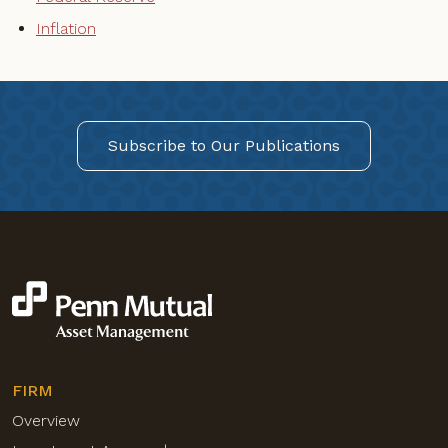
Inflation
Subscribe to Our Publications
FIRM
Overview