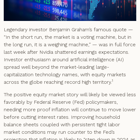
Legendary investor Benjamin Graham’s famous quote —
“In the short run, the market is a voting machine, but in
the long run, it is a weighing machine,” — was in full force
last week after Nvidia shattered earnings expectations.
Investor enthusiasm around artificial intelligence (AI)
spread well beyond the market-leading large-
capitalization technology names, with equity markets
1
across the globe reaching record high territory.
The positive equity market story will likely be viewed less
favorably by Federal Reserve (Fed) policymakers,
needing more proof inflation will continue to move lower
before cutting interest rates. Improving household
balance sheets coupled with persistent tight labor
market conditions may run counter to the Fed’s
projection that inflation is likely to “step down in 2024 as