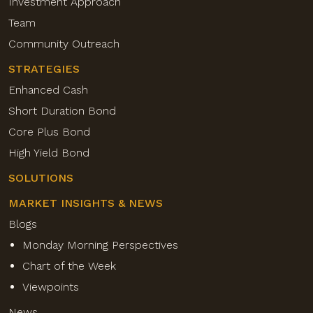
Investment Approach
Team
Community Outreach
STRATEGIES
Enhanced Cash
Short Duration Bond
Core Plus Bond
High Yield Bond
SOLUTIONS
MARKET INSIGHTS & NEWS
Blogs
Monday Morning Perspectives
Chart of the Week
Viewpoints
News