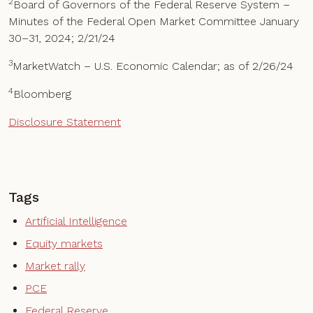
2
Board of Governors of the Federal Reserve System –
Minutes of the Federal Open Market Committee January
30–31, 2024; 2/21/24
3
MarketWatch – U.S. Economic Calendar; as of 2/26/24
4
Bloomberg
Disclosure Statement
Tags
Artificial Intelligence
Equity markets
Market rally
PCE
Federal Reserve