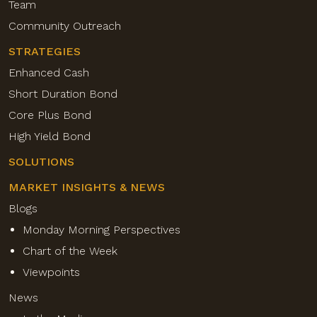
Team
Community Outreach
STRATEGIES
Enhanced Cash
Short Duration Bond
Core Plus Bond
High Yield Bond
SOLUTIONS
MARKET INSIGHTS & NEWS
Blogs
Monday Morning Perspectives
Chart of the Week
Viewpoints
News