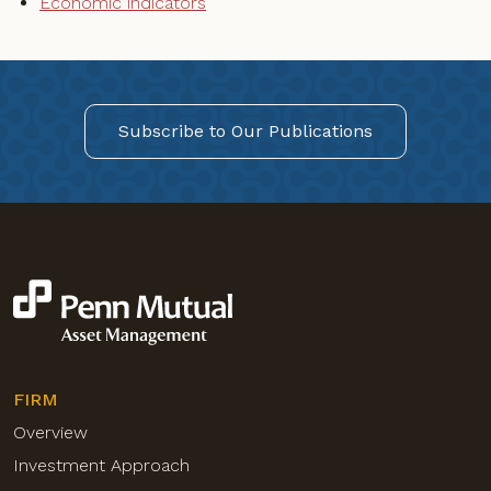
Economic indicators
Subscribe to Our Publications
FIRM
Overview
Investment Approach