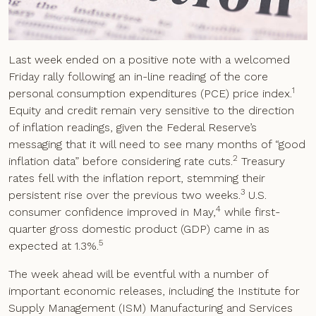
Last week ended on a positive note with a welcomed
Friday rally following an in-line reading of the core
1
personal consumption expenditures (PCE) price index.
Equity and credit remain very sensitive to the direction
of inflation readings, given the Federal Reserve’s
messaging that it will need to see many months of “good
2
inflation data” before considering rate cuts.
Treasury
rates fell with the inflation report, stemming their
3
persistent rise over the previous two weeks.
U.S.
4
consumer confidence improved in May,
while first-
quarter gross domestic product (GDP) came in as
5
expected at 1.3%.
The week ahead will be eventful with a number of
important economic releases, including the Institute for
Supply Management (ISM) Manufacturing and Services