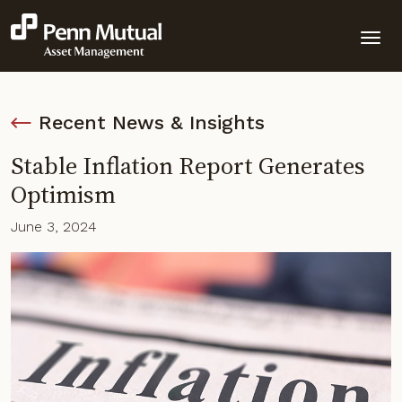
Recent News & Insights
Stable Inflation Report Generates
Optimism
June 3, 2024