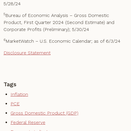
5/28/24
5
Bureau of Economic Analysis – Gross Domestic
Product, First Quarter 2024 (Second Estimate) and
Corporate Profits (Preliminary); 5/30/24
6
MarketWatch – U.S. Economic Calendar; as of 6/3/24
Disclosure Statement
Tags
Inflation
PCE
Gross Domestic Product (GDP)
Federal Reserve