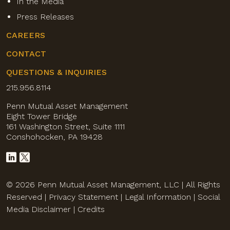
In the Media
Press Releases
CAREERS
CONTACT
QUESTIONS & INQUIRIES
215.956.8114
Penn Mutual Asset Management
Eight Tower Bridge
161 Washington Street, Suite 1111
Conshohocken, PA 19428
© 2026 Penn Mutual Asset Management, LLC | All Rights
Reserved |
Privacy Statement
|
Legal Information
|
Social
Media Disclaimer
|
Credits