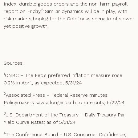
Index, durable goods orders and the non-farm payroll
6
report on Friday.
Similar dynamics will be in play, with
risk markets hoping for the Goldilocks scenario of slower
yet positive growth.
Sources:
1
CNBC – The Fed’s preferred inflation measure rose
0.2% in April, as expected; 5/31/24
2
Associated Press – Federal Reserve minutes:
Policymakers saw a longer path to rate cuts; 5/22/24
3
U.S. Department of the Treasury – Daily Treasury Par
Yield Curve Rates; as of 5/31/24
4
The Conference Board – U.S. Consumer Confidence;