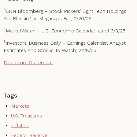
3
BNN Bloomberg – Stock Pickers’ Light Tech Holdings
Are Blessing as Megacaps Fall; 2/26/25
4
MarketWatch – U.S. Economic Calendar; as of 3/3/25
5
Investors’ Business Daily – Earnings Calendar, Analyst
Estimates And Stocks To Watch; 2/28/25
Disclosure Statement
Tags
Markets
U.S. Treasurys
Inflation
Federal Reserve