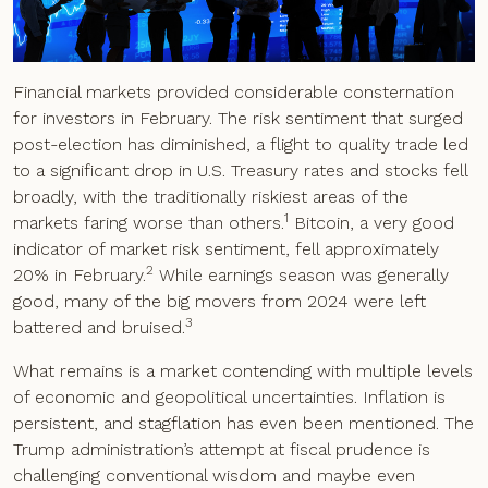
Financial markets provided considerable consternation
for investors in February. The risk sentiment that surged
post-election has diminished, a flight to quality trade led
to a significant drop in U.S. Treasury rates and stocks fell
broadly, with the traditionally riskiest areas of the
1
markets faring worse than others.
Bitcoin, a very good
indicator of market risk sentiment, fell approximately
2
20% in February.
While earnings season was generally
good, many of the big movers from 2024 were left
3
battered and bruised.
What remains is a market contending with multiple levels
of economic and geopolitical uncertainties. Inflation is
persistent, and stagflation has even been mentioned. The
Trump administration’s attempt at fiscal prudence is
challenging conventional wisdom and maybe even