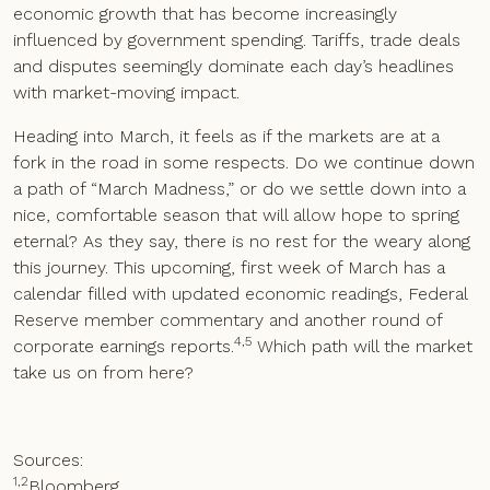
economic growth that has become increasingly
influenced by government spending. Tariffs, trade deals
and disputes seemingly dominate each day’s headlines
with market-moving impact.
Heading into March, it feels as if the markets are at a
fork in the road in some respects. Do we continue down
a path of “March Madness,” or do we settle down into a
nice, comfortable season that will allow hope to spring
eternal? As they say, there is no rest for the weary along
this journey. This upcoming, first week of March has a
calendar filled with updated economic readings, Federal
Reserve member commentary and another round of
4,5
corporate earnings reports.
Which path will the market
take us on from here?
Sources:
1,2
Bloomberg