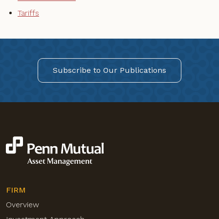
Tariffs
Subscribe to Our Publications
FIRM
Overview