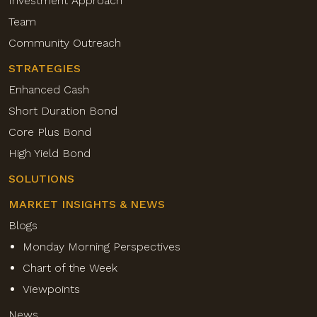
Investment Approach
Team
Community Outreach
STRATEGIES
Enhanced Cash
Short Duration Bond
Core Plus Bond
High Yield Bond
SOLUTIONS
MARKET INSIGHTS & NEWS
Blogs
Monday Morning Perspectives
Chart of the Week
Viewpoints
News