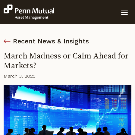
Recent News & Insights
March Madness or Calm Ahead for
Markets?
March 3, 2025