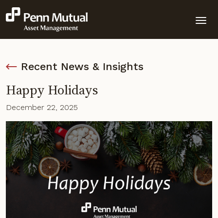
Recent News & Insights
Happy Holidays
December 22, 2025