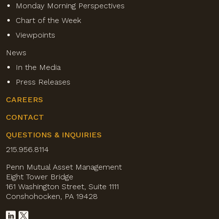
Monday Morning Perspectives
Chart of the Week
Viewpoints
News
In the Media
Press Releases
CAREERS
CONTACT
QUESTIONS & INQUIRIES
215.956.8114
Penn Mutual Asset Management
Eight Tower Bridge
161 Washington Street, Suite 1111
Conshohocken, PA 19428