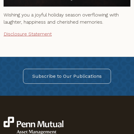
Wishing you a joyful holiday season overflowing with
laughter, happiness and cherished memories.
Disclosure Statement
Subscribe to Our Publications