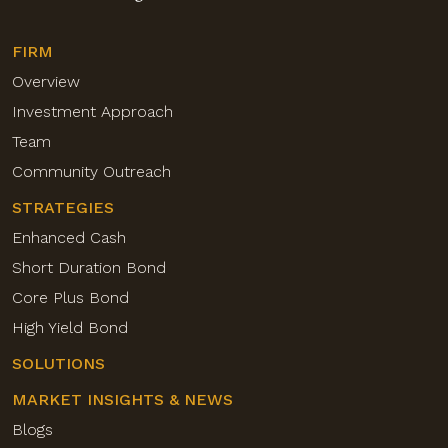
FIRM
Overview
Investment Approach
Team
Community Outreach
STRATEGIES
Enhanced Cash
Short Duration Bond
Core Plus Bond
High Yield Bond
SOLUTIONS
MARKET INSIGHTS & NEWS
Blogs