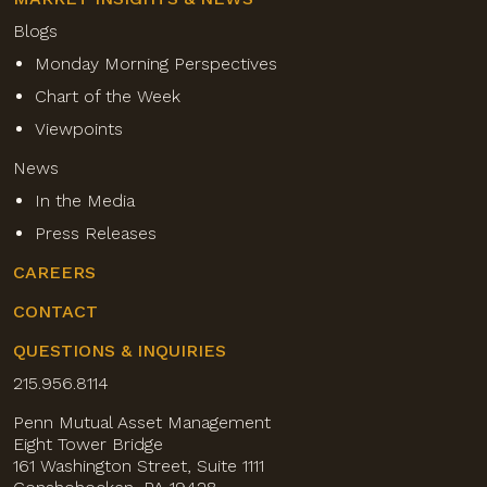
Blogs
Monday Morning Perspectives
Chart of the Week
Viewpoints
News
In the Media
Press Releases
CAREERS
CONTACT
QUESTIONS & INQUIRIES
215.956.8114
Penn Mutual Asset Management
Eight Tower Bridge
161 Washington Street, Suite 1111