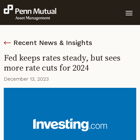
Recent News & Insights
Fed keeps rates steady, but sees
more rate cuts for 2024
December 13, 2023