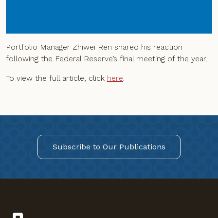
Portfolio Manager Zhiwei Ren shared his reaction
following the Federal Reserve’s final meeting of the year.
To view the full article, click
here
.
Subscribe to Our Publications