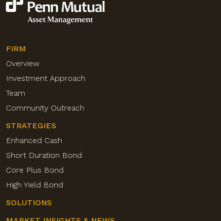
FIRM
Overview
Investment Approach
Team
Community Outreach
STRATEGIES
Enhanced Cash
Short Duration Bond
Core Plus Bond
High Yield Bond
SOLUTIONS
MARKET INSIGHTS & NEWS