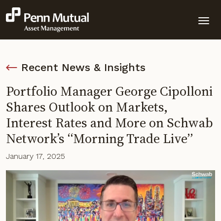
Recent News & Insights
Portfolio Manager George Cipolloni
Shares Outlook on Markets,
Interest Rates and More on Schwab
Network’s “Morning Trade Live”
January 17, 2025