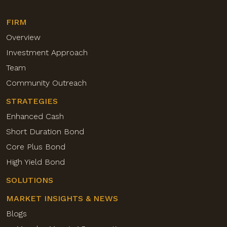
FIRM
Overview
Investment Approach
Team
Community Outreach
STRATEGIES
Enhanced Cash
Short Duration Bond
Core Plus Bond
High Yield Bond
SOLUTIONS
MARKET INSIGHTS & NEWS
Blogs