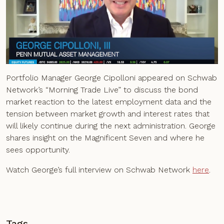
Portfolio Manager George Cipolloni appeared on Schwab
Network’s “Morning Trade Live” to discuss the bond
market reaction to the latest employment data and the
tension between market growth and interest rates that
will likely continue during the next administration. George
shares insight on the Magnificent Seven and where he
sees opportunity.
Watch George’s full interview on Schwab Network
here
.
Tags