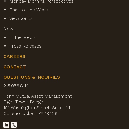
Monday Morning Perspectives
Chart of the Week
Viewpoints
News
In the Media
Press Releases
CAREERS
CONTACT
QUESTIONS & INQUIRIES
215.956.8114
Penn Mutual Asset Management
Eight Tower Bridge
161 Washington Street, Suite 1111
Conshohocken, PA 19428