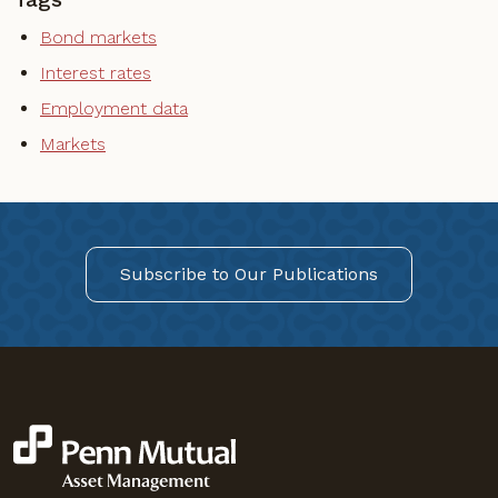
Bond markets
Interest rates
Employment data
Markets
Subscribe to Our Publications