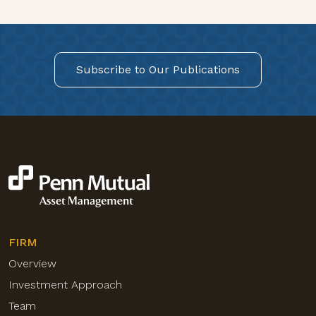
Subscribe to Our Publications
FIRM
Overview
Investment Approach
Team