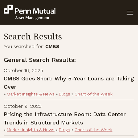
Search Results
You searched for:
CMBS
General Search Results:
October 16, 2025
CMBS Goes Short: Why 5-Year Loans are Taking
Over
»
Market Insights & News
»
Blogs
»
Chart of the Week
October 9, 2025
Pricing the Infrastructure Boom: Data Center
Trends in Structured Markets
»
Market Insights & News
»
Blogs
»
Chart of the Week