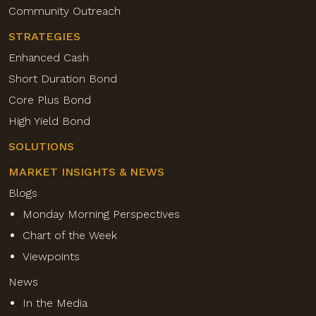
Community Outreach
STRATEGIES
Enhanced Cash
Short Duration Bond
Core Plus Bond
High Yield Bond
SOLUTIONS
MARKET INSIGHTS & NEWS
Blogs
Monday Morning Perspectives
Chart of the Week
Viewpoints
News
In the Media