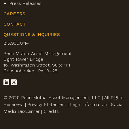
Press Releases
CAREERS
CONTACT
QUESTIONS & INQUIRIES
215.956.8114
Penn Mutual Asset Management
Eight Tower Bridge
161 Washington Street, Suite 1111
Conshohocken, PA 19428
© 2026 Penn Mutual Asset Management, LLC | All Rights
Reserved |
Privacy Statement
|
Legal Information
|
Social
Media Disclaimer
|
Credits