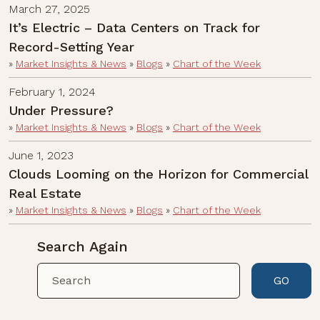
March 27, 2025
It’s Electric – Data Centers on Track for
Record-Setting Year
»
Market Insights & News
»
Blogs
»
Chart of the Week
February 1, 2024
Under Pressure?
»
Market Insights & News
»
Blogs
»
Chart of the Week
June 1, 2023
Clouds Looming on the Horizon for Commercial
Real Estate
»
Market Insights & News
»
Blogs
»
Chart of the Week
Search Again
GO