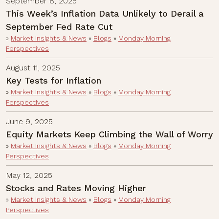
September 8, 2025
This Week’s Inflation Data Unlikely to Derail a
September Fed Rate Cut
»
Market Insights & News
»
Blogs
»
Monday Morning
Perspectives
August 11, 2025
Key Tests for Inflation
»
Market Insights & News
»
Blogs
»
Monday Morning
Perspectives
June 9, 2025
Equity Markets Keep Climbing the Wall of Worry
»
Market Insights & News
»
Blogs
»
Monday Morning
Perspectives
May 12, 2025
Stocks and Rates Moving Higher
»
Market Insights & News
»
Blogs
»
Monday Morning
Perspectives