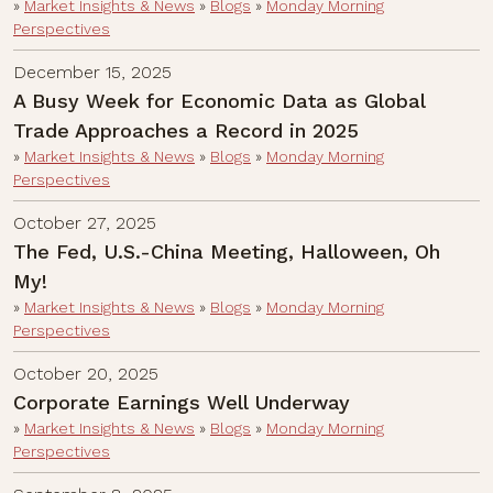
»
Market Insights & News
»
Blogs
»
Monday Morning
Perspectives
December 15, 2025
A Busy Week for Economic Data as Global
Trade Approaches a Record in 2025
»
Market Insights & News
»
Blogs
»
Monday Morning
Perspectives
October 27, 2025
The Fed, U.S.-China Meeting, Halloween, Oh
My!
»
Market Insights & News
»
Blogs
»
Monday Morning
Perspectives
October 20, 2025
Corporate Earnings Well Underway
»
Market Insights & News
»
Blogs
»
Monday Morning
Perspectives