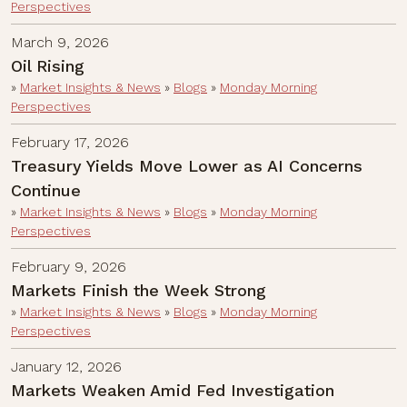
Perspectives
March 9, 2026
Oil Rising
»
Market Insights & News
»
Blogs
»
Monday Morning
Perspectives
February 17, 2026
Treasury Yields Move Lower as AI Concerns
Continue
»
Market Insights & News
»
Blogs
»
Monday Morning
Perspectives
February 9, 2026
Markets Finish the Week Strong
»
Market Insights & News
»
Blogs
»
Monday Morning
Perspectives
January 12, 2026
Markets Weaken Amid Fed Investigation