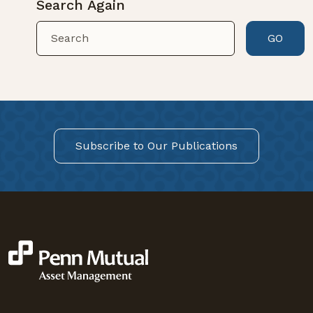
Search Again
GO
Subscribe to Our Publications