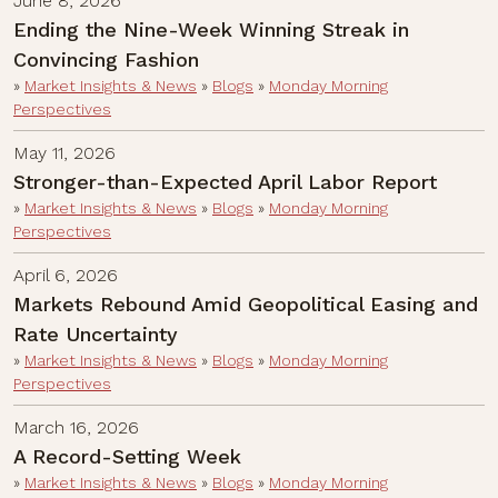
June 8, 2026
Ending the Nine-Week Winning Streak in
Convincing Fashion
»
Market Insights & News
»
Blogs
»
Monday Morning
Perspectives
May 11, 2026
Stronger-than-Expected April Labor Report
»
Market Insights & News
»
Blogs
»
Monday Morning
Perspectives
April 6, 2026
Markets Rebound Amid Geopolitical Easing and
Rate Uncertainty
»
Market Insights & News
»
Blogs
»
Monday Morning
Perspectives
March 16, 2026
A Record-Setting Week
»
Market Insights & News
»
Blogs
»
Monday Morning