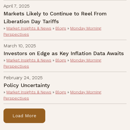
April 7, 2025
Markets Likely to Continue to Reel From
Liberation Day Tariffs
»
Market Insights & News
»
Blogs
»
Monday Morning
Perspectives
March 10, 2025
Investors on Edge as Key Inflation Data Awaits
»
Market Insights & News
»
Blogs
»
Monday Morning
Perspectives
February 24, 2025
Policy Uncertainty
»
Market Insights & News
»
Blogs
»
Monday Morning
Perspectives
Load More