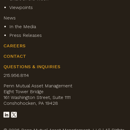
Viewpoints
News
In the Media
Press Releases
CAREERS
CONTACT
QUESTIONS & INQUIRIES
215.956.8114
Penn Mutual Asset Management
Eight Tower Bridge
161 Washington Street, Suite 1111
Conshohocken, PA 19428