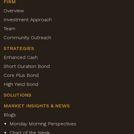
FIRM
Overview
Investment Approach
Team
Community Outreach
STRATEGIES
Enhanced Cash
Short Duration Bond
Core Plus Bond
High Yield Bond
SOLUTIONS
MARKET INSIGHTS & NEWS
Blogs
Monday Morning Perspectives
Chart of the Week