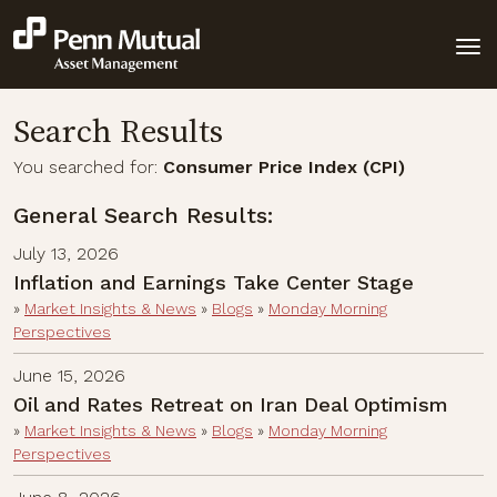
Search Results
You searched for:
Consumer Price Index (CPI)
General Search Results:
July 13, 2026
Inflation and Earnings Take Center Stage
»
Market Insights & News
»
Blogs
»
Monday Morning
Perspectives
June 15, 2026
Oil and Rates Retreat on Iran Deal Optimism
»
Market Insights & News
»
Blogs
»
Monday Morning
Perspectives