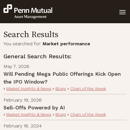
Search Results
You searched for:
Market performance
General Search Results:
May 7, 2026
Will Pending Mega Public Offerings Kick Open
the IPO Window?
»
Market Insights & News
»
Blogs
»
Chart of the Week
February 19, 2026
Sell-Offs Powered by AI
»
Market Insights & News
»
Blogs
»
Chart of the Week
February 16, 2024