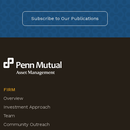
Subscribe to Our Publications
FIRM
Overview
Investment Approach
Team
Community Outreach