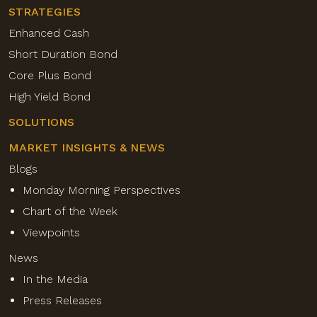
STRATEGIES
Enhanced Cash
Short Duration Bond
Core Plus Bond
High Yield Bond
SOLUTIONS
MARKET INSIGHTS & NEWS
Blogs
Monday Morning Perspectives
Chart of the Week
Viewpoints
News
In the Media
Press Releases