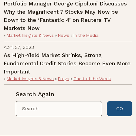
Portfolio Manager George Cipolloni Discusses
Why the Magnificent 7 Stocks May Now be
Down to the ‘Fantastic 4’ on Reuters TV
Markets Now
»
Market Insights & News
»
News
»
In the Media
April 27, 2023
As High-Yield Market Shrinks, Strong
Fundamental Credit Stories Become Even More
Important
»
Market Insights & News
»
Blogs
»
Chart of the Week
Search Again
GO