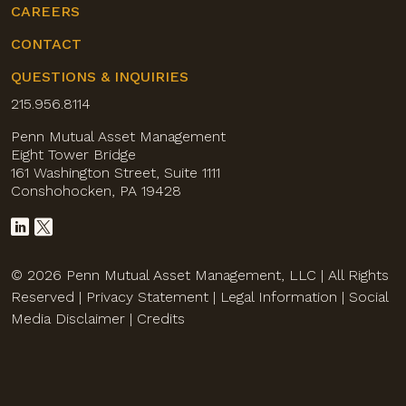
CAREERS
CONTACT
QUESTIONS & INQUIRIES
215.956.8114
Penn Mutual Asset Management
Eight Tower Bridge
161 Washington Street, Suite 1111
Conshohocken, PA 19428
© 2026 Penn Mutual Asset Management, LLC | All Rights
Reserved |
Privacy Statement
|
Legal Information
|
Social
Media Disclaimer
|
Credits