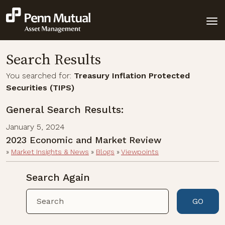
Search Results
You searched for:
Treasury Inflation Protected
Securities (TIPS)
General Search Results:
January 5, 2024
2023 Economic and Market Review
»
Market Insights & News
»
Blogs
»
Viewpoints
Search Again
GO