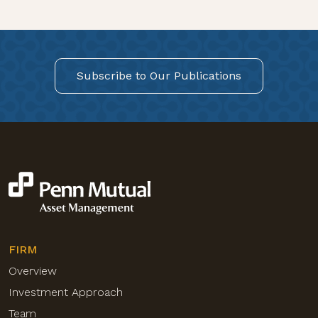
Subscribe to Our Publications
FIRM
Overview
Investment Approach
Team