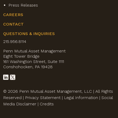
Press Releases
CAREERS
CONTACT
QUESTIONS & INQUIRIES
215.956.8114
Penn Mutual Asset Management
Eight Tower Bridge
161 Washington Street, Suite 1111
Conshohocken, PA 19428
© 2026 Penn Mutual Asset Management, LLC | All Rights
Reserved |
Privacy Statement
|
Legal Information
|
Social
Media Disclaimer
|
Credits