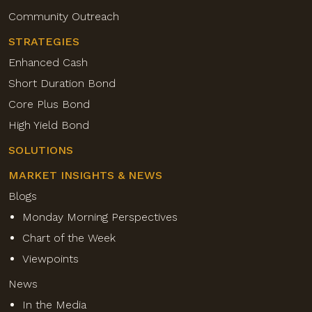
Community Outreach
STRATEGIES
Enhanced Cash
Short Duration Bond
Core Plus Bond
High Yield Bond
SOLUTIONS
MARKET INSIGHTS & NEWS
Blogs
Monday Morning Perspectives
Chart of the Week
Viewpoints
News
In the Media