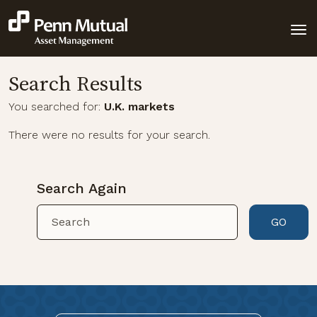
Search Results
You searched for:
U.K. markets
There were no results for your search.
Search Again
GO