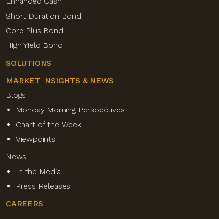
Enhanced Cash
Short Duration Bond
Core Plus Bond
High Yield Bond
SOLUTIONS
MARKET INSIGHTS & NEWS
Blogs
Monday Morning Perspectives
Chart of the Week
Viewpoints
News
In the Media
Press Releases
CAREERS