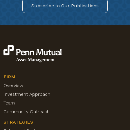
Subscribe to Our Publications
FIRM
Overview
Investment Approach
Team
Community Outreach
STRATEGIES