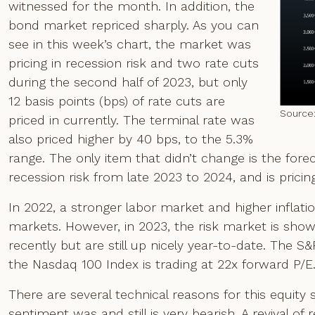
witnessed for the month. In addition, the
bond market repriced sharply. As you can
see in this week’s chart, the market was
pricing in recession risk and two rate cuts
during the second half of 2023, but only
12 basis points (bps) of rate cuts are
Source
priced in currently. The terminal rate was
also priced higher by 40 bps, to the 5.3%
range. The only item that didn’t change is the fo
recession risk from late 2023 to 2024, and is pricing
In 2022, a stronger labor market and higher inflatio
markets. However, in 2023, the risk market is showing
recently but are still up nicely year-to-date. The S
the Nasdaq 100 Index is trading at 22x forward P/E.
There are several technical reasons for this equity s
sentiment was and still is very bearish. A revival of r