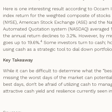
Here is one interesting result according to Occam 
index return for the weighted composite of stock
(NYSE), American Stock Exchange (ASE) and the Nati
Automated Quotation system (NASDAQ) averaged 10.
the annual return declines to 3.2%. However, by mi
4
goes up to 19.6%.
Some investors turn to cash; ho
using cash as a strategic tool to dial down portfoli
Key Takeaway
While it can be difficult to determine what the “be
missing the worst days of the market can potentia
best days, don’t be afraid of utilizing cash to manage
attractive cash yield and resilience currently seen i