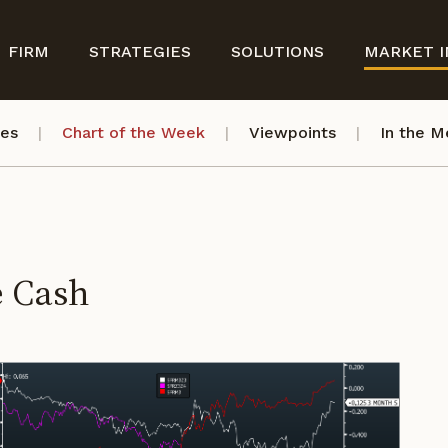
FIRM
STRATEGIES
SOLUTIONS
MARKET I
ves
Chart of the Week
Viewpoints
In the M
e Cash