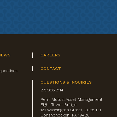
NEWS
CAREERS
CONTACT
spectives
QUESTIONS & INQUIRIES
215.956.8114
Penn Mutual Asset Management
Eight Tower Bridge
161 Washington Street, Suite 1111
Conshohocken, PA 19428