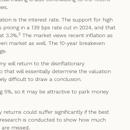
ies.
tion is the interest rate. The support for high
s pricing in a 139 bps rate cut in 2024, and that
2
at 3.3%.
The market views recent inflation as
akeven market as well. The 10-year breakeven
ge.
 will return to the disinflationary
at will essentially determine the valuation
emely difficult to draw a conclusion.
ing 5%, so it may be attractive to park money
returns could suffer significantly if the best
h research is conducted to show how much
r are missed.