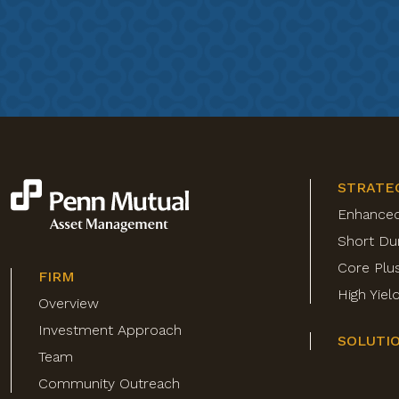
STRATE
Enhance
Short Du
Core Plu
FIRM
High Yie
Overview
Investment Approach
SOLUTI
Team
Community Outreach