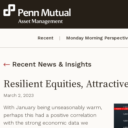
Recent
Monday Morning Perspecti
Recent News & Insights
Resilient Equities, Attractiv
March 2, 2023
With January being unseasonably warm,
perhaps this had a positive correlation
with the strong economic data we