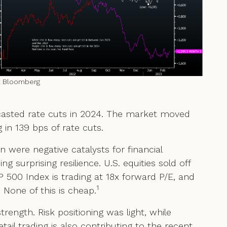
: Bloomberg
recasted rate cuts in 2024. The market moved
 in 139 bps of rate cuts.
n were negative catalysts for financial
 surprising resilience. U.S. equities sold off
&P 500 Index is trading at 18x forward P/E, and
1
 None of this is cheap.
trength. Risk positioning was light, while
etail trading is also contributing to the recent