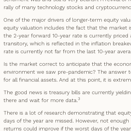
rally of many technology stocks and cryptocurrenc
One of the major drivers of longer-term equity valua
equity valuation includes the fact that the market i
the 2-year forward 10-year rate is currently priced 
transitory, which is reflected in the inflation bre
rate is currently not far from the last 10-year avera
Is the market correct to anticipate that the economy
environment we saw pre-pandemic? The answer to th
for all financial assets. And at this point, it is extr
The good news is treasury bills are currently yield
3
there and wait for more data.
There is a lot of research demonstrating that equity 
days of the year are missed. However, not enoug
returns could improve if the worst days of the yea