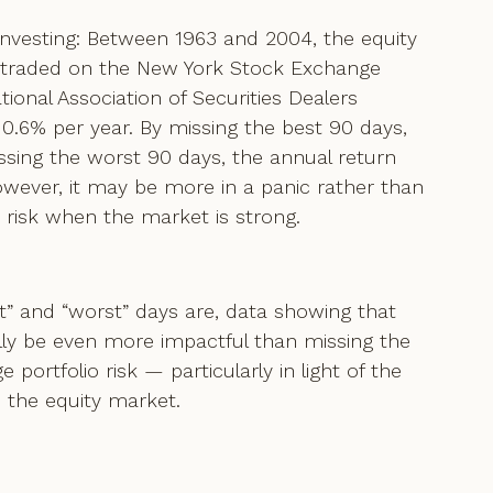
Investing: Between 1963 and 2004, the equity
s traded on the New York Stock Exchange
onal Association of Securities Dealers
6% per year. By missing the best 90 days,
ssing the worst 90 days, the annual return
wever, it may be more in a panic rather than
o risk when the market is strong.
st” and “worst” days are, data showing that
lly be even more impactful than missing the
 portfolio risk — particularly in light of the
n the equity market.