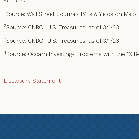
Sources:
1
Source: Wall Street Journal- P/Es & Yields on Major
2
Source: CNBC- U.S. Treasuries; as of 3/1/23
3
Source: CNBC- U.S. Treasuries; as of 3/1/23
4
Source: Occam Investing- Problems with the “X B
Disclosure Statement