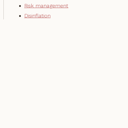
Risk management
Disinflation