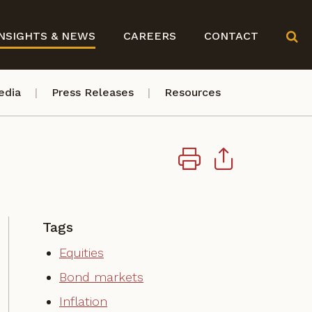
NSIGHTS & NEWS
CAREERS
CONTACT
edia
Press Releases
Resources
Tags
Equities
Bond markets
Inflation