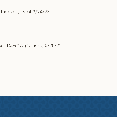
 Indexes; as of 2/24/23
est Days” Argument; 5/28/22