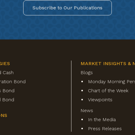
Subscribe to Our Publications
GIES
MARKET INSIGHTS & 
d Cash
Blogs
ration Bond
Monday Morning Per
s Bond
Chart of the Week
ld Bond
Viewpoints
News
ONS
In the Media
Press Releases