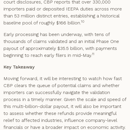
court disclosures, CBP reports that over 330,000
importers paid or deposited IEEPA duties across more
than 53 million distinct entries, establishing a historical
10
baseline pool of roughly $166 billion.
Early processing has been underway, with tens of
thousands of claims validated and an initial Phase One
payout of approximately $35.5 billion, with payments
11
beginning to reach early filers in mid-May.
Key Takeaway
Moving forward, it will be interesting to watch how fast
CBP clears the queue of potential claims and whether
importers can successfully navigate the validation
process in a timely manner. Given the scale and speed of
this multi-billion-dollar payout, it will also be important
to assess whether these refunds provide meaningful
relief to affected industries, influence company-level
financials or have a broader impact on economic activity.