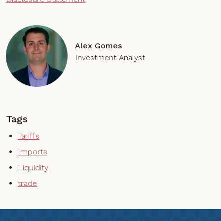
Alex Gomes
Investment Analyst
Tags
Tariffs
Imports
Liquidity
trade