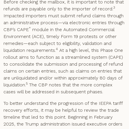
Before checking the mailbox, it is important to note that
3
refunds are payable only to the importer of record.
Impacted importers must submit refund claims through
an administrative process—via electronic entries through
*
CBP’s CAPE
module in the Automated Commercial
Environment (ACE), timely Form 19 protests or other
remedies—each subject to eligibility, validation and
4
liquidation requirements.
At a high level, this Phase One
rollout aims to function as a streamlined system (CAPE)
to consolidate the submission and processing of refund
claims on certain entries, such as claims on entries that
are unliquidated and/or within approximately 80 days of
5
liquidation.
The CBP notes that the more complex
cases will be addressed in subsequent phases.
To better understand the progression of the IEEPA tariff
recovery efforts, it may be helpful to review the trade
timeline that led to this point. Beginning in February
2025, the Trump administration issued executive orders