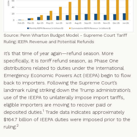
Source: Penn Wharton Budget Model - Supreme Court Tariff
Ruling: IEEPA Revenue and Potential Refunds
It’s that time of year again—refund season. More
specifically, it is
tariff
refund season, as Phase One
distributions related to duties under the International
Emergency Economic Powers Act (IEEPA) begin to flow
back to importers. Following the Supreme Court’s
landmark ruling striking down the Trump administration’s
use of the IEEPA to unilaterally impose import tariffs,
eligible importers are moving to recover paid or
1
deposited duties.
Trade data indicates approximately
$164.7 billion of IEEPA duties were imposed prior to the
2
ruling.