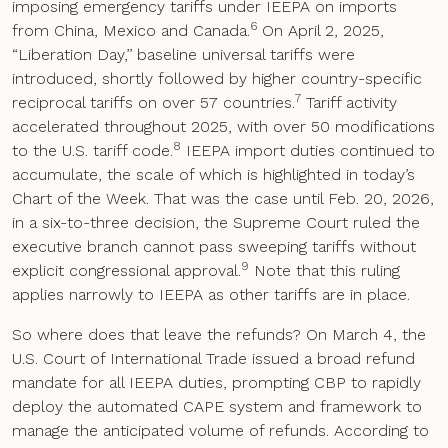
imposing emergency tariffs under IEEPA on imports
6
from China, Mexico and Canada.
On April 2, 2025,
“Liberation Day,’’ baseline universal tariffs were
introduced, shortly followed by higher country-specific
7
reciprocal tariffs on over 57 countries.
Tariff activity
accelerated throughout 2025, with over 50 modifications
8
to the U.S. tariff code.
IEEPA import duties continued to
accumulate, the scale of which is highlighted in today’s
Chart of the Week. That was the case until Feb. 20, 2026,
in a six-to-three decision, the Supreme Court ruled the
executive branch cannot pass sweeping tariffs without
9
explicit congressional approval.
Note that this ruling
applies narrowly to IEEPA as other tariffs are in place.
So where does that leave the refunds? On March 4, the
U.S. Court of International Trade issued a broad refund
mandate for all IEEPA duties, prompting CBP to rapidly
deploy the automated CAPE system and framework to
manage the anticipated volume of refunds. According to