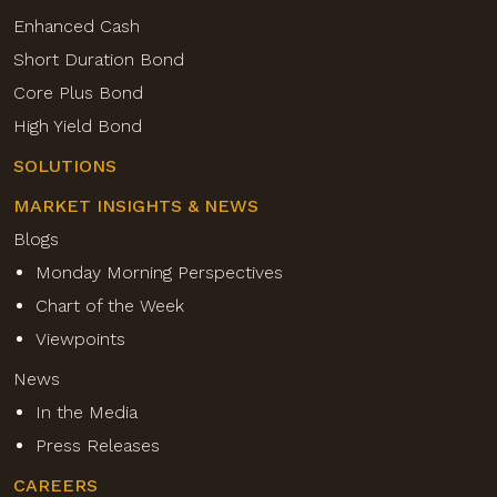
Enhanced Cash
Short Duration Bond
Core Plus Bond
High Yield Bond
SOLUTIONS
MARKET INSIGHTS & NEWS
Blogs
Monday Morning Perspectives
Chart of the Week
Viewpoints
News
In the Media
Press Releases
CAREERS