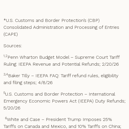
*U.S. Customs and Border Protection’s (CBP)
Consolidated Administration and Processing of Entries
(CAPE)
Sources:
1,2
Penn Wharton Budget Model – Supreme Court Tariff
Ruling: IEEPA Revenue and Potential Refunds; 2/20/26
3,4
Baker Tilly – IEEPA FAQ: Tariff refund rules, eligibility
and filing steps; 4/8/26
5
U.S. Customs and Border Protection – International
Emergency Economic Powers Act (IEEPA) Duty Refunds;
5/20/26
6
White and Case – President Trump Imposes 25%
Tariffs on Canada and Mexico, and 10% Tariffs on China;