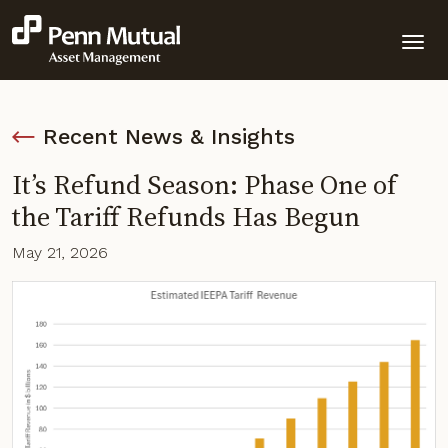
Recent News & Insights
It’s Refund Season: Phase One of
the Tariff Refunds Has Begun
May 21, 2026