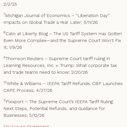
2/2/25
7
Michigan Journal of Economics – “Liberation Day”:
Impacts on Global Trade a Year Later; 5/11/26
8
Cato at Liberty Blog – The US Tariff System Has Gotten
Even More Complex—and the Supreme Court Won't Fix
It; 1/9/26
9
Thomson Reuters – Supreme Court tariff ruling in
Learning Resources, Inc. v. Trump: What corporate tax
and trade teams need to know; 2/20/26
10
White & Williams – IEEPA Tariff Refunds: CBP Launches
CAPE Process; 4/27/26
11
Flexport – The Supreme Court’s IEEPA Tariff Ruling:
Next Steps, Potential Refunds, and Guidance for
Businesses; 5/12/26
Disclosure Statement