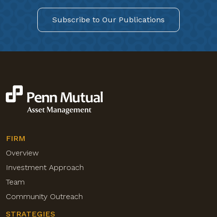
Subscribe to Our Publications
FIRM
Overview
Investment Approach
Team
Community Outreach
STRATEGIES