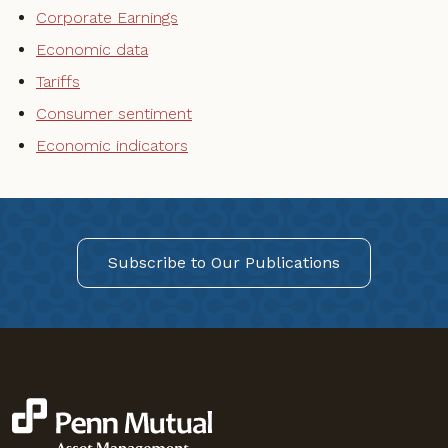
Corporate Earnings
Economic data
Tariffs
Consumer sentiment
Economic indicators
Subscribe to Our Publications