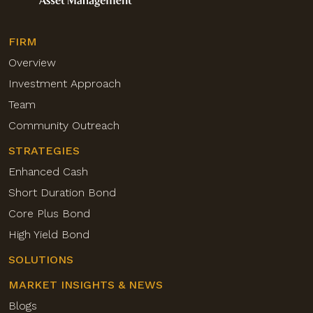
FIRM
Overview
Investment Approach
Team
Community Outreach
STRATEGIES
Enhanced Cash
Short Duration Bond
Core Plus Bond
High Yield Bond
SOLUTIONS
MARKET INSIGHTS & NEWS
Blogs