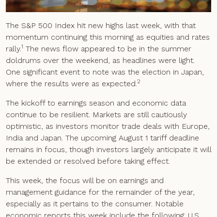
The S&P 500 Index hit new highs last week, with that
momentum continuing this morning as equities and rates
1
rally.
The news flow appeared to be in the summer
doldrums over the weekend, as headlines were light.
One significant event to note was the election in Japan,
2
where the results were as expected.
The kickoff to earnings season and economic data
continue to be resilient. Markets are still cautiously
optimistic, as investors monitor trade deals with Europe,
India and Japan. The upcoming August 1 tariff deadline
remains in focus, though investors largely anticipate it will
be extended or resolved before taking effect.
This week, the focus will be on earnings and
management guidance for the remainder of the year,
especially as it pertains to the consumer. Notable
economic reports this week include the following: U.S.