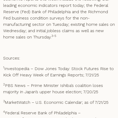
leading economic indicators report today; the Federal
Reserve (Fed) Bank of Philadelphia and the Richmond
Fed business condition surveys for the non-
manufacturing sector on Tuesday; existing home sales on
Wednesday; and initial jobless claims as well as new
3-5
home sales on Thursday.
Sources:
1
Investopedia – Dow Jones Today: Stock Futures Rise to
Kick Off Heavy Week of Earnings Reports; 7/21/25
2
PBS News – Prime Minister Ishiba’s coalition loses
majority in Japan’s upper house election; 7/20/25
3
MarketWatch – U.S. Economic Calendar; as of 7/21/25
4
Federal Reserve Bank of Philadelphia –