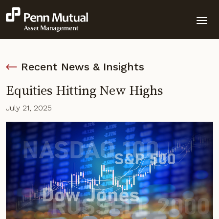
Recent News & Insights
Equities Hitting New Highs
July 21, 2025