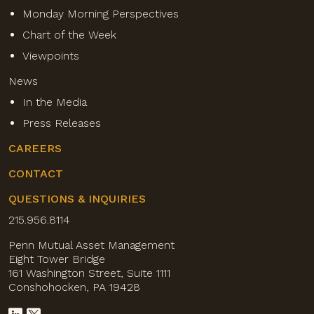
Monday Morning Perspectives
Chart of the Week
Viewpoints
News
In the Media
Press Releases
CAREERS
CONTACT
QUESTIONS & INQUIRIES
215.956.8114
Penn Mutual Asset Management
Eight Tower Bridge
161 Washington Street, Suite 1111
Conshohocken, PA 19428