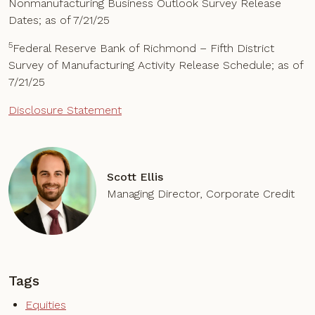
Nonmanufacturing Business Outlook Survey Release
Dates; as of 7/21/25
5
Federal Reserve Bank of Richmond – Fifth District
Survey of Manufacturing Activity Release Schedule; as of
7/21/25
Disclosure Statement
Scott Ellis
Managing Director, Corporate Credit
Tags
Equities