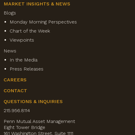
MARKET INSIGHTS & NEWS
Blogs
Monday Morning Perspectives
Chart of the Week
Viewpoints
News
In the Media
Press Releases
CAREERS
CONTACT
QUESTIONS & INQUIRIES
215.956.8114
Penn Mutual Asset Management
Eight Tower Bridge
161 Washington Street, Suite 1111