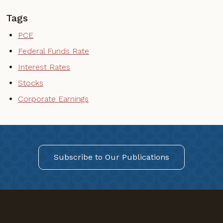
Tags
PCE
Federal Funds Rate
Interest Rates
Stocks
Corporate Earnings
Subscribe to Our Publications