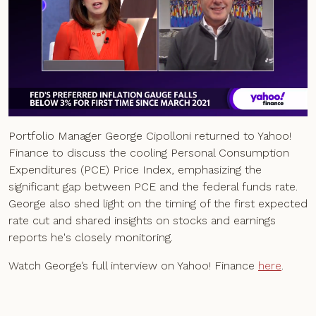
Portfolio Manager George Cipolloni returned to Yahoo!
Finance to discuss the cooling Personal Consumption
Expenditures (PCE) Price Index, emphasizing the
significant gap between PCE and the federal funds rate.
George also shed light on the timing of the first expected
rate cut and shared insights on stocks and earnings
reports he's closely monitoring.
Watch George’s full interview on Yahoo! Finance
here
.