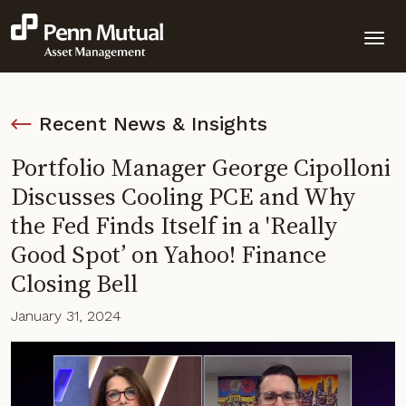
Recent News & Insights
Portfolio Manager George Cipolloni
Discusses Cooling PCE and Why
the Fed Finds Itself in a 'Really
Good Spot’ on Yahoo! Finance
Closing Bell
January 31, 2024