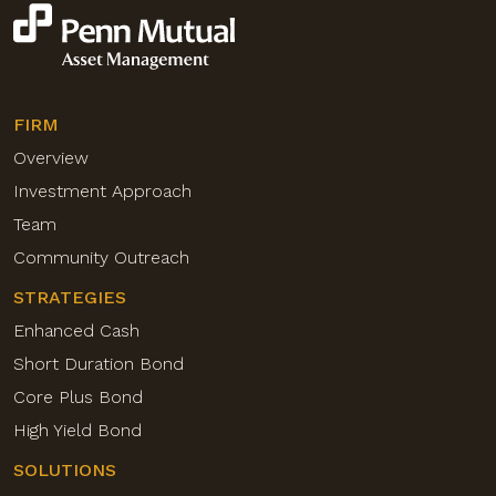
FIRM
Overview
Investment Approach
Team
Community Outreach
STRATEGIES
Enhanced Cash
Short Duration Bond
Core Plus Bond
High Yield Bond
SOLUTIONS