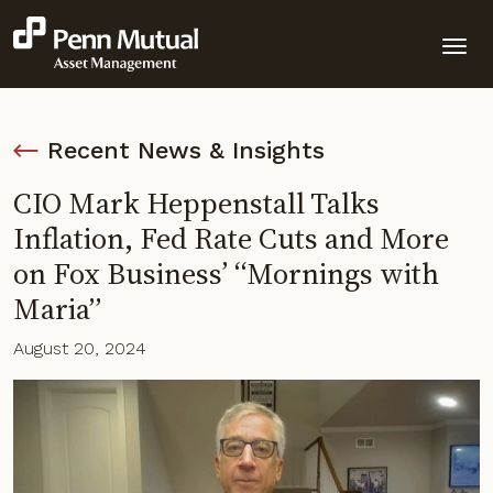
Recent News & Insights
CIO Mark Heppenstall Talks
Inflation, Fed Rate Cuts and More
on Fox Business’ “Mornings with
Maria”
August 20, 2024