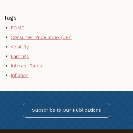
Tags
FOMC
Consumer Price Index (CPI)
Volatility
Earnings
Interest Rates
Inflation
Subscribe to Our Publications