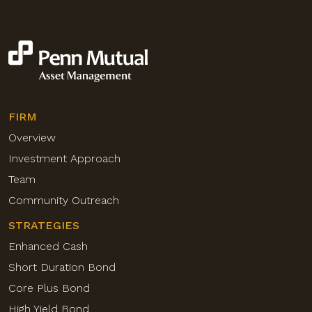
FIRM
Overview
Investment Approach
Team
Community Outreach
STRATEGIES
Enhanced Cash
Short Duration Bond
Core Plus Bond
High Yield Bond