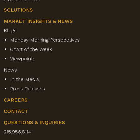
SOLUTIONS
MARKET INSIGHTS & NEWS
Blogs
Monday Morning Perspectives
Chart of the Week
Viewpoints
News
In the Media
Press Releases
CAREERS
CONTACT
QUESTIONS & INQUIRIES
215.956.8114