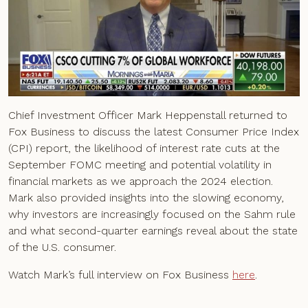
Chief Investment Officer Mark Heppenstall returned to
Fox Business to discuss the latest Consumer Price Index
(CPI) report, the likelihood of interest rate cuts at the
September FOMC meeting and potential volatility in
financial markets as we approach the 2024 election.
Mark also provided insights into the slowing economy,
why investors are increasingly focused on the Sahm rule
and what second-quarter earnings reveal about the state
of the U.S. consumer.
Watch Mark’s full interview on Fox Business
here
.