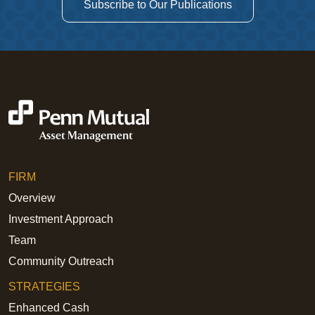
Subscribe to Our Publications
FIRM
Overview
Investment Approach
Team
Community Outreach
STRATEGIES
Enhanced Cash