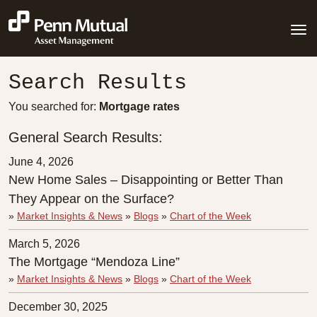
Search Results
You searched for:
Mortgage rates
General Search Results:
June 4, 2026
New Home Sales – Disappointing or Better Than
They Appear on the Surface?
»
Market Insights & News
»
Blogs
»
Chart of the Week
March 5, 2026
The Mortgage “Mendoza Line”
»
Market Insights & News
»
Blogs
»
Chart of the Week
December 30, 2025