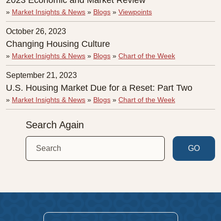
2023 Economic and Market Review
»
Market Insights & News
»
Blogs
»
Viewpoints
October 26, 2023
Changing Housing Culture
»
Market Insights & News
»
Blogs
»
Chart of the Week
September 21, 2023
U.S. Housing Market Due for a Reset: Part Two
»
Market Insights & News
»
Blogs
»
Chart of the Week
Search Again
GO