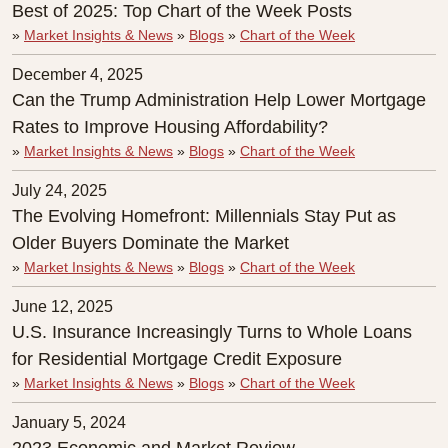
Best of 2025: Top Chart of the Week Posts
»
Market Insights & News
»
Blogs
»
Chart of the Week
December 4, 2025
Can the Trump Administration Help Lower Mortgage
Rates to Improve Housing Affordability?
»
Market Insights & News
»
Blogs
»
Chart of the Week
July 24, 2025
The Evolving Homefront: Millennials Stay Put as
Older Buyers Dominate the Market
»
Market Insights & News
»
Blogs
»
Chart of the Week
June 12, 2025
U.S. Insurance Increasingly Turns to Whole Loans
for Residential Mortgage Credit Exposure
»
Market Insights & News
»
Blogs
»
Chart of the Week
January 5, 2024