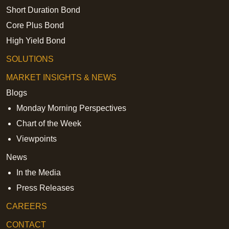
Short Duration Bond
Core Plus Bond
High Yield Bond
SOLUTIONS
MARKET INSIGHTS & NEWS
Blogs
Monday Morning Perspectives
Chart of the Week
Viewpoints
News
In the Media
Press Releases
CAREERS
CONTACT