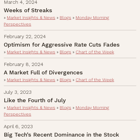
March 4, 2024
Weeks of Streaks
»
Market Insights & News
»
Blogs
»
Monday Morning
Perspectives
February 22, 2024
Optimism for Aggressive Rate Cuts Fades
»
Market Insights & News
»
Blogs
»
Chart of the Week
February 8, 2024
A Market Full of Divergences
»
Market Insights & News
»
Blogs
»
Chart of the Week
July 3, 2023
Like the Fourth of July
»
Market Insights & News
»
Blogs
»
Monday Morning
Perspectives
April 6, 2023
Big Tech’s Recent Dominance in the Stock