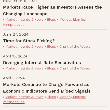
November 11, 2024
Markets Race Higher as Investors Assess the
Changing Landscape
»
Market Insights & News
»
Blogs
»
Monday Morning
Perspectives
June 27, 2024
Time for Stock Picking?
»
Market Insights & News
»
Blogs
»
Chart of the Week
April 18, 2024
Diverging Interest Rate Sensitivities
»
Market Insights & News
»
Blogs
»
Chart of the Week
April 1, 2024
Markets Continue to Charge Forward as
Economic Indicators Send Mixed Signals
»
Market Insights & News
»
Blogs
»
Monday Morning
Perspectives