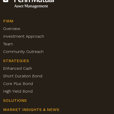
FIRM
Overview
Investment Approach
Team
Community Outreach
STRATEGIES
Enhanced Cash
Short Duration Bond
Core Plus Bond
High Yield Bond
SOLUTIONS
MARKET INSIGHTS & NEWS