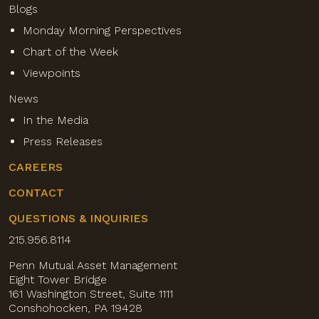
Blogs
Monday Morning Perspectives
Chart of the Week
Viewpoints
News
In the Media
Press Releases
CAREERS
CONTACT
QUESTIONS & INQUIRIES
215.956.8114
Penn Mutual Asset Management
Eight Tower Bridge
161 Washington Street, Suite 1111
Conshohocken, PA 19428