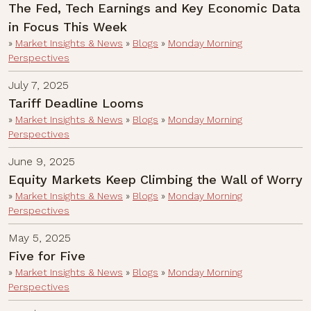
The Fed, Tech Earnings and Key Economic Data
in Focus This Week
»
Market Insights & News
»
Blogs
»
Monday Morning
Perspectives
July 7, 2025
Tariff Deadline Looms
»
Market Insights & News
»
Blogs
»
Monday Morning
Perspectives
June 9, 2025
Equity Markets Keep Climbing the Wall of Worry
»
Market Insights & News
»
Blogs
»
Monday Morning
Perspectives
May 5, 2025
Five for Five
»
Market Insights & News
»
Blogs
»
Monday Morning
Perspectives