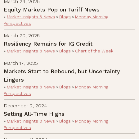
March 24, 2025
Equity Markets Pop on Tariff News
»
Market Insights & News
»
Blogs
»
Monday Morning
Perspectives
March 20, 2025
Resiliency Remains for IG Credit
»
Market Insights & News
»
Blogs
»
Chart of the Week
March 17, 2025
Markets Start to Rebound, but Uncertainty
Lingers
»
Market Insights & News
»
Blogs
»
Monday Morning
Perspectives
December 2, 2024
Setting All-Time Highs
»
Market Insights & News
»
Blogs
»
Monday Morning
Perspectives