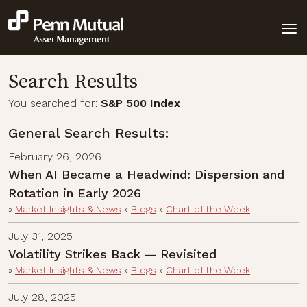
Search Results
You searched for:
S&P 500 Index
General Search Results:
February 26, 2026
When AI Became a Headwind: Dispersion and
Rotation in Early 2026
»
Market Insights & News
»
Blogs
»
Chart of the Week
July 31, 2025
Volatility Strikes Back — Revisited
»
Market Insights & News
»
Blogs
»
Chart of the Week
July 28, 2025