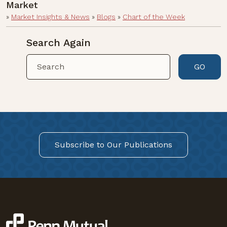
Market
»
Market Insights & News
»
Blogs
»
Chart of the Week
Search Again
GO
Subscribe to Our Publications