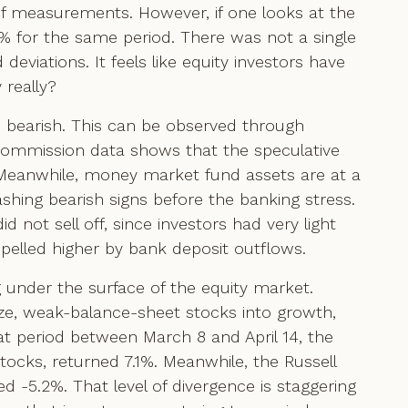
of measurements. However, if one looks at the
6% for the same period. There was not a single
viations. It feels like equity investors have
 really?
is bearish. This can be observed through
Commission data shows that the speculative
t. Meanwhile, money market fund assets are at a
shing bearish signs before the banking stress.
d not sell off, since investors had very light
pelled higher by bank deposit outflows.
 under the surface of the equity market.
size, weak-balance-sheet stocks into growth,
t period between March 8 and April 14, the
ocks, returned 7.1%. Meanwhile, the Russell
 -5.2%. That level of divergence is staggering