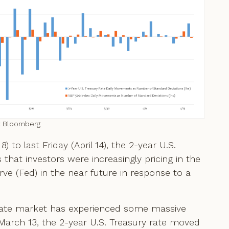
: Bloomberg
to last Friday (April 14), the 2-year U.S.
that investors were increasingly pricing in the
erve (Fed) in the near future in response to a
t rate market has experienced some massive
arch 13, the 2-year U.S. Treasury rate moved