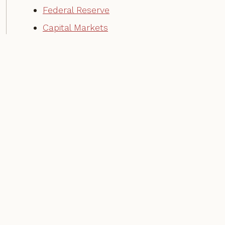
Federal Reserve
Capital Markets