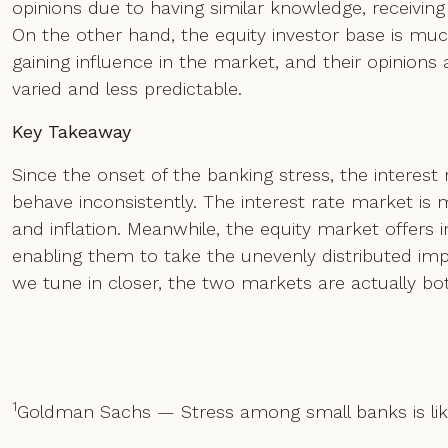
opinions due to having similar knowledge, receiving 
On the other hand, the equity investor base is much
gaining influence in the market, and their opinions
varied and less predictable.
Key Takeaway
Since the onset of the banking stress, the interes
behave inconsistently. The interest rate market is
and inflation. Meanwhile, the equity market offers
enabling them to take the unevenly distributed impa
we tune in closer, the two markets are actually bo
1
Goldman Sachs — Stress among small banks is lik