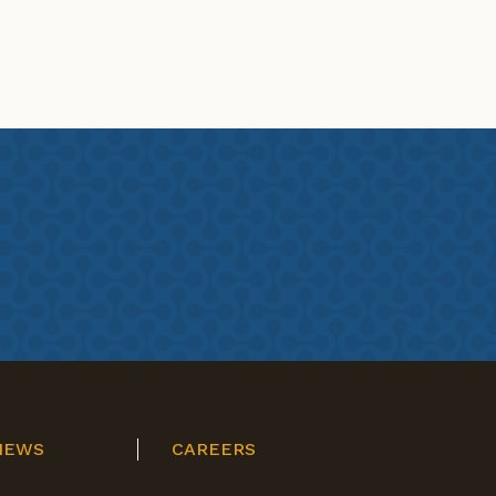
NEWS
CAREERS