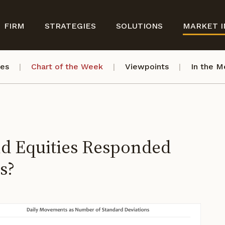
FIRM
STRATEGIES
SOLUTIONS
MARKET I
ves
Chart of the Week
Viewpoints
In the M
nd Equities Responded
s?