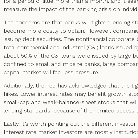
for a period of little more than a month, and it see
measure the impact of the banking crisis on indivi
The concerns are that banks will tighten lending s
become more costly to obtain. However, companie
issuing debt securities. The nonfinancial corporate
total commercial and industrial (C&I) loans issued
about 50% of the C&I loans were issued by large b
confined to small and midsize banks, large compa
capital market will feel less pressure.
Additionally, the Fed has acknowledged that the tigh
hikes. Lower interest rates may benefit growth stock
small-cap and weak-balance-sheet stocks that will
lending standards, because of their limited access t
Lastly, it’s worth pointing out the different investo
Interest rate market investors are mostly instituti