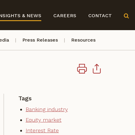
NSIGHTS & NEWS
CAREERS
CONTACT
edia
Press Releases
Resources
Tags
Banking industry
Equity market
Interest Rate