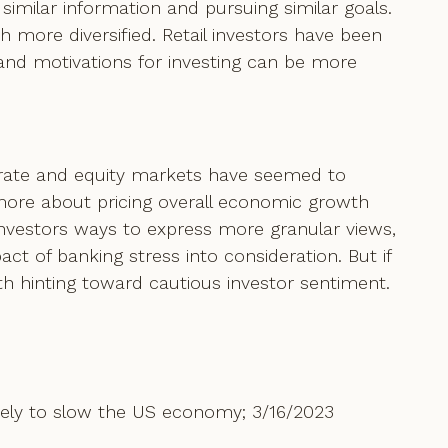
similar information and pursuing similar goals.
 more diversified. Retail investors have been
 and motivations for investing can be more
t rate and equity markets have seemed to
 more about pricing overall economic growth
 investors ways to express more granular views,
ct of banking stress into consideration. But if
th hinting toward cautious investor sentiment.
ely to slow the US economy; 3/16/2023