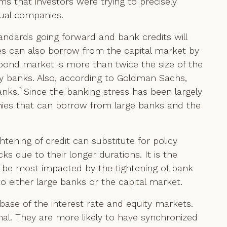
ms that investors were trying to precisely
dual companies.
tandards going forward and bank credits will
s can also borrow from the capital market by
 bond market is more than twice the size of the
 by banks. Also, according to Goldman Sachs,
1
anks.
Since the banking stress has been largely
nies that can borrow from large banks and the
tening of credit can substitute for policy
s due to their longer durations. It is the
 be most impacted by the tightening of bank
o either large banks or the capital market.
r base of the interest rate and equity markets.
onal. They are more likely to have synchronized