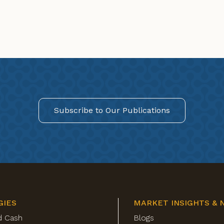
Subscribe to Our Publications
GIES
MARKET INSIGHTS & 
d Cash
Blogs