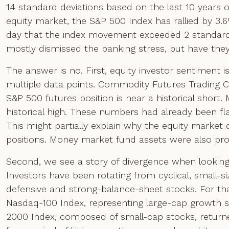
14 standard deviations based on the last 10 years 
equity market, the S&P 500 Index has rallied by 3.
day that the index movement exceeded 2 standard de
mostly dismissed the banking stress, but have they
The answer is no. First, equity investor sentiment 
multiple data points. Commodity Futures Trading 
S&P 500 futures position is near a historical shor
historical high. These numbers had already been fla
This might partially explain why the equity market di
positions. Money market fund assets were also pro
Second, we see a story of divergence when looking
Investors have been rotating from cyclical, small-
defensive and strong-balance-sheet stocks. For tha
Nasdaq-100 Index, representing large-cap growth st
2000 Index, composed of small-cap stocks, returned