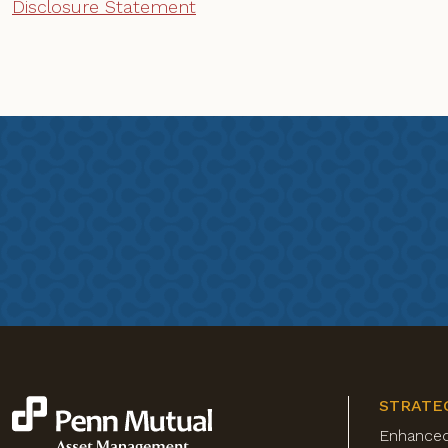
Disclosure Statement
STRATE
Enhance