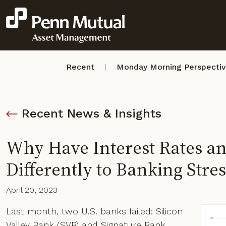
Recent
Monday Morning Perspecti
Recent News & Insights
Why Have Interest Rates a
Differently to Banking Stres
April 20, 2023
Last month, two U.S. banks failed: Silicon
Valley Bank (SVB) and Signature Bank.