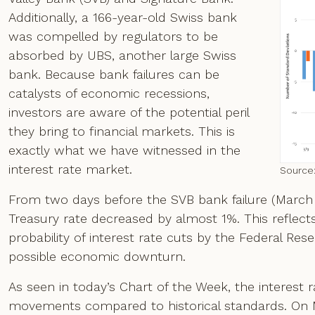
Additionally, a 166-year-old Swiss bank
was compelled by regulators to be
absorbed by UBS, another large Swiss
bank. Because bank failures can be
catalysts of economic recessions,
investors are aware of the potential peril
they bring to financial markets. This is
exactly what we have witnessed in the
interest rate market.
Source
From two days before the SVB bank failure (March 8) 
Treasury rate decreased by almost 1%. This reflects 
probability of interest rate cuts by the Federal Res
possible economic downturn.
As seen in today’s Chart of the Week, the interes
movements compared to historical standards. On M