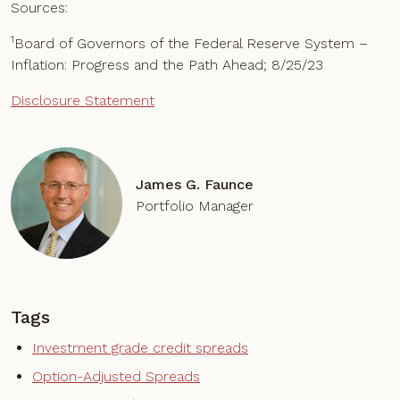
Sources:
1
Board of Governors of the Federal Reserve System –
Inflation: Progress and the Path Ahead; 8/25/23
Disclosure Statement
James G. Faunce
Portfolio Manager
Tags
Investment grade credit spreads
Option-Adjusted Spreads