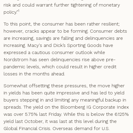
risk and could warrant further tightening of monetary
1
policy."
To this point, the consumer has been rather resilient;
however, cracks appear to be forming. Consumer debts
are increasing, savings are falling and delinquencies are
increasing. Macy's and Dick’s Sporting Goods have
expressed a cautious consumer outlook while
Nordstrom has seen delinquencies rise above pre-
pandemic levels, which could result in higher credit
losses in the months ahead.
Somewhat offsetting these pressures, the move higher
in yields has been quite impressive and has led to yield
buyers stepping in and limiting any meaningful backup in
spreads. The yield on the Bloomberg IG Corporate Index
was over 5.75% last Friday. While this is below the 6.125%
yield last October, it was last at this level during the
Global Financial Crisis. Overseas demand for U.S.