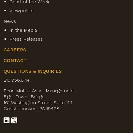
Chart of the Week
Viewpoints
News
In the Media
Press Releases
CAREERS
CONTACT
QUESTIONS & INQUIRIES
215.956.8114
Penn Mutual Asset Management
Eight Tower Bridge
161 Washington Street, Suite 1111
Conshohocken, PA 19428