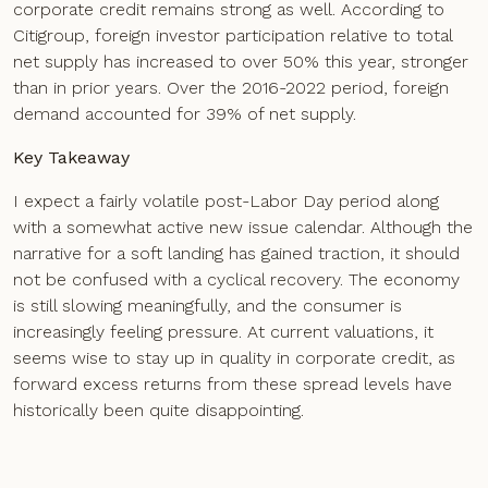
corporate credit remains strong as well. According to
Citigroup, foreign investor participation relative to total
net supply has increased to over 50% this year, stronger
than in prior years. Over the 2016-2022 period, foreign
demand accounted for 39% of net supply.
Key Takeaway
I expect a fairly volatile post-Labor Day period along
with a somewhat active new issue calendar. Although the
narrative for a soft landing has gained traction, it should
not be confused with a cyclical recovery. The economy
is still slowing meaningfully, and the consumer is
increasingly feeling pressure. At current valuations, it
seems wise to stay up in quality in corporate credit, as
forward excess returns from these spread levels have
historically been quite disappointing.