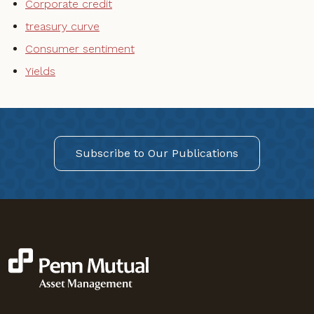
Corporate credit
treasury curve
Consumer sentiment
Yields
Subscribe to Our Publications