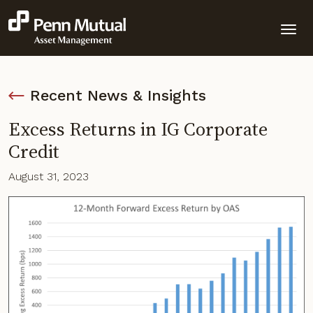
Recent News & Insights
Excess Returns in IG Corporate
Credit
August 31, 2023