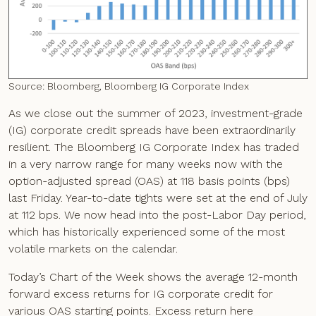
Source: Bloomberg, Bloomberg IG Corporate Index
As we close out the summer of 2023, investment-grade
(IG) corporate credit spreads have been extraordinarily
resilient. The Bloomberg IG Corporate Index has traded
in a very narrow range for many weeks now with the
option-adjusted spread (OAS) at 118 basis points (bps)
last Friday. Year-to-date tights were set at the end of July
at 112 bps. We now head into the post-Labor Day period,
which has historically experienced some of the most
volatile markets on the calendar.
Today’s Chart of the Week shows the average 12-month
forward excess returns for IG corporate credit for
various OAS starting points. Excess return here