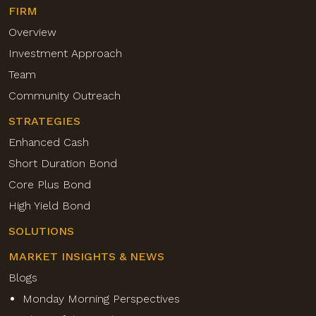
FIRM
Overview
Investment Approach
Team
Community Outreach
STRATEGIES
Enhanced Cash
Short Duration Bond
Core Plus Bond
High Yield Bond
SOLUTIONS
MARKET INSIGHTS & NEWS
Blogs
Monday Morning Perspectives