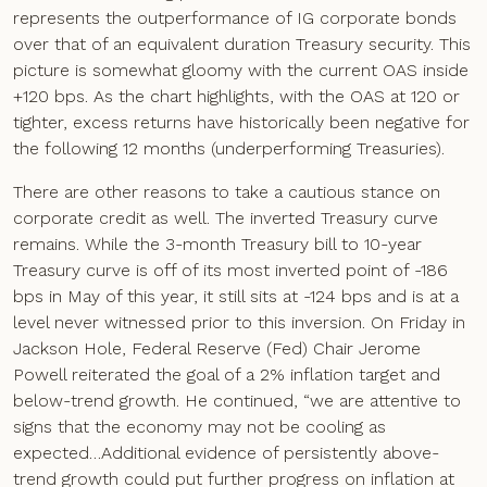
represents the outperformance of IG corporate bonds
over that of an equivalent duration Treasury security. This
picture is somewhat gloomy with the current OAS inside
+120 bps. As the chart highlights, with the OAS at 120 or
tighter, excess returns have historically been negative for
the following 12 months (underperforming Treasuries).
There are other reasons to take a cautious stance on
corporate credit as well. The inverted Treasury curve
remains. While the 3-month Treasury bill to 10-year
Treasury curve is off of its most inverted point of -186
bps in May of this year, it still sits at -124 bps and is at a
level never witnessed prior to this inversion. On Friday in
Jackson Hole, Federal Reserve (Fed) Chair Jerome
Powell reiterated the goal of a 2% inflation target and
below-trend growth. He continued, “we are attentive to
signs that the economy may not be cooling as
expected…Additional evidence of persistently above-
trend growth could put further progress on inflation at