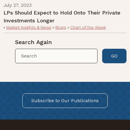
July 27, 2023
LPs Should Expect to Hold Onto Their Private
Investments Longer
»
Market Insights & News
»
Blogs
»
Chart of the Week
Search Again
GO
Subscribe to Our Publications