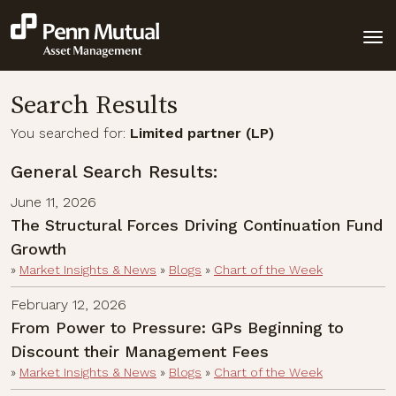
Search Results
You searched for:
Limited partner (LP)
General Search Results:
June 11, 2026
The Structural Forces Driving Continuation Fund
Growth
»
Market Insights & News
»
Blogs
»
Chart of the Week
February 12, 2026
From Power to Pressure: GPs Beginning to
Discount their Management Fees
»
Market Insights & News
»
Blogs
»
Chart of the Week