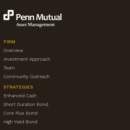
FIRM
Overview
Investment Approach
Team
Community Outreach
STRATEGIES
Enhanced Cash
Short Duration Bond
Core Plus Bond
High Yield Bond