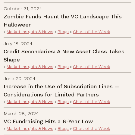
October 31, 2024
Zombie Funds Haunt the VC Landscape This
Halloween
»
Market Insights & News
»
Blogs
»
Chart of the Week
July 18, 2024
Credit Secondaries: A New Asset Class Takes
Shape
»
Market Insights & News
»
Blogs
»
Chart of the Week
June 20, 2024
Increase in the Use of Subscription Lines —
Considerations for Limited Partners
»
Market Insights & News
»
Blogs
»
Chart of the Week
March 28, 2024
VC Fundraising Hits a 6-Year Low
»
Market Insights & News
»
Blogs
»
Chart of the Week