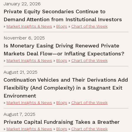
January 22, 2026
Private Equity Secondaries Continue to
Demand Attention from Institutional Investors
»
Market Insights & News
»
Blogs
»
Chart of the Week
November 6, 2025
Is Monetary Easing Driving Renewed Private
Markets Deal Flow—or Inflating Expectations?
»
Market Insights & News
»
Blogs
»
Chart of the Week
August 21, 2025
Continuation Vehicles and Their Derivations Add
Flexibility (And Complexity) in a Stagnant Exit
Environment
»
Market Insights & News
»
Blogs
»
Chart of the Week
August 7, 2025
Private Capital Fundraising Takes a Breather
»
Market Insights & News
»
Blogs
»
Chart of the Week