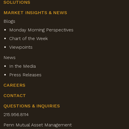
SOLUTIONS
MARKET INSIGHTS & NEWS
Blogs
Monday Morning Perspectives
Chart of the Week
Viewpoints
News
In the Media
Press Releases
CAREERS
CONTACT
QUESTIONS & INQUIRIES
215.956.8114
Penn Mutual Asset Management