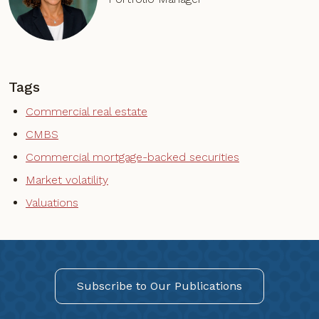
Tags
Commercial real estate
CMBS
Commercial mortgage-backed securities
Market volatility
Valuations
Subscribe to Our Publications