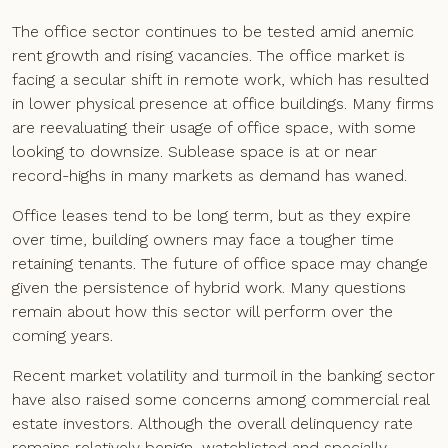
The office sector continues to be tested amid anemic
rent growth and rising vacancies. The office market is
facing a secular shift in remote work, which has resulted
in lower physical presence at office buildings. Many firms
are reevaluating their usage of office space, with some
looking to downsize. Sublease space is at or near
record-highs in many markets as demand has waned.
Office leases tend to be long term, but as they expire
over time, building owners may face a tougher time
retaining tenants. The future of office space may change
given the persistence of hybrid work. Many questions
remain about how this sector will perform over the
coming years.
Recent market volatility and turmoil in the banking sector
have also raised some concerns among commercial real
estate investors. Although the overall delinquency rate
remains relatively benign, watchlisted and specially