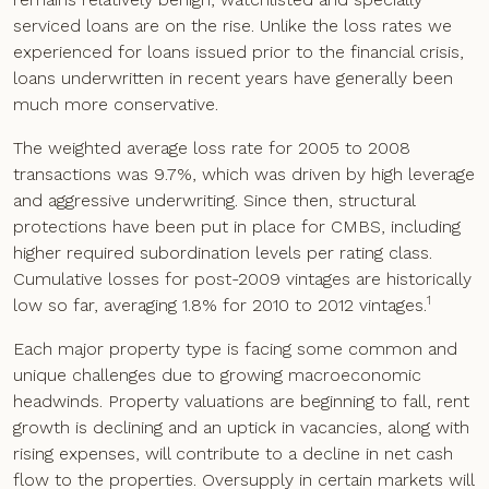
serviced loans are on the rise. Unlike the loss rates we
experienced for loans issued prior to the financial crisis,
loans underwritten in recent years have generally been
much more conservative.
The weighted average loss rate for 2005 to 2008
transactions was 9.7%, which was driven by high leverage
and aggressive underwriting. Since then, structural
protections have been put in place for CMBS, including
higher required subordination levels per rating class.
Cumulative losses for post-2009 vintages are historically
1
low so far, averaging 1.8% for 2010 to 2012 vintages.
Each major property type is facing some common and
unique challenges due to growing macroeconomic
headwinds. Property valuations are beginning to fall, rent
growth is declining and an uptick in vacancies, along with
rising expenses, will contribute to a decline in net cash
flow to the properties. Oversupply in certain markets will