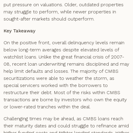
put pressure on valuations. Older, outdated properties
may struggle to perform, while newer properties in
sought-after markets should outperform.
Key Takeaway
On the positive front, overall delinquency levels remain
below long-term averages despite elevated levels of
watchlist loans. Unlike the great financial crisis of 2007-
08, recent loan underwriting remains disciplined and may
help limit defaults and losses. The majority of CMBS
securitizations were able to weather the storm, as
special servicers worked with the borrowers to
restructure their debt. Most of the risks within CMBS
transactions are borne by investors who own the equity
or lower-rated tranches within the deal.
Challenging times may be ahead, as CMBS loans reach
their maturity dates and could struggle to refinance amid
higher funding costs and tighter lending standards. Higher