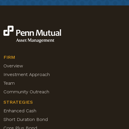
FIRM
Overview
Investment Approach
Team
Community Outreach
STRATEGIES
Enhanced Cash
Short Duration Bond
Core Plus Bond