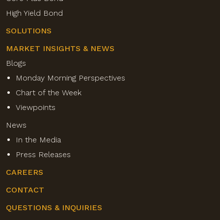
High Yield Bond
SOLUTIONS
MARKET INSIGHTS & NEWS
Blogs
Monday Morning Perspectives
Chart of the Week
Viewpoints
News
In the Media
Press Releases
CAREERS
CONTACT
QUESTIONS & INQUIRIES