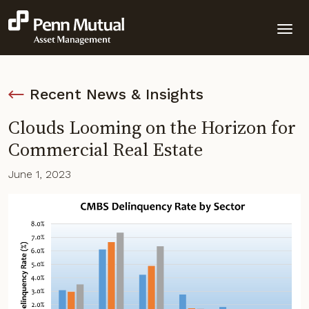
Recent News & Insights
Clouds Looming on the Horizon for
Commercial Real Estate
June 1, 2023