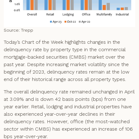
Source: Trepp
Today’s Chart of the Week highlights changes in the
delinquency rate by property type in the commercial
mortgage-backed securities (CMBS) market over the
past year. Despite increasing market volatility since the
beginning of 2023, delinquency rates remain at the low
end of their historical range across all property types.
The overall delinquency rate remained unchanged in April
at 3.09% and is down 42 basis points (bps) from one
year earlier. Retail, lodging and industrial properties have
also experienced year-over-year declines in their
delinquency rates. However, office (the most-watched
sector within CMBS) has experienced an increase of 106
bps year-over-year.