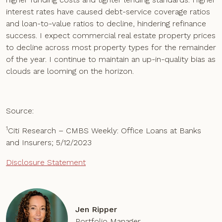
interest rates have caused debt-service coverage ratios
and loan-to-value ratios to decline, hindering refinance
success. I expect commercial real estate property prices
to decline across most property types for the remainder
of the year. I continue to maintain an up-in-quality bias as
clouds are looming on the horizon.
Source:
1
Citi Research – CMBS Weekly: Office Loans at Banks
and Insurers; 5/12/2023
Disclosure Statement
Jen Ripper
Portfolio Manager