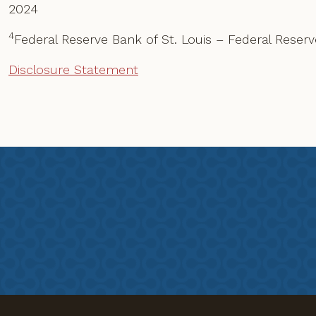
2024
4
Federal Reserve Bank of St. Louis – Federal Rese
Disclosure Statement