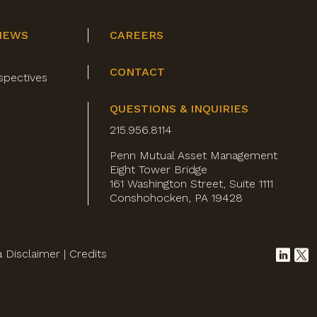
NEWS
CAREERS
CONTACT
spectives
QUESTIONS & INQUIRIES
215.956.8114
Penn Mutual Asset Management
Eight Tower Bridge
161 Washington Street, Suite 1111
Conshohocken, PA 19428
a Disclaimer
|
Credits