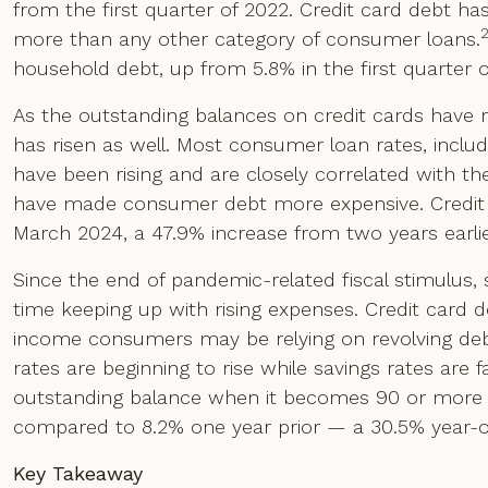
from the first quarter of 2022. Credit card debt h
more than any other category of consumer loans.
household debt, up from 5.8% in the first quarter o
As the outstanding balances on credit cards have r
has risen as well. Most consumer loan rates, includ
have been rising and are closely correlated with the
have made consumer debt more expensive. Credit ca
March 2024, a 47.9% increase from two years earlie
Since the end of pandemic-related fiscal stimulus
time keeping up with rising expenses. Credit card
income consumers may be relying on revolving deb
rates are beginning to rise while savings rates are f
outstanding balance when it becomes 90 or more 
compared to 8.2% one year prior — a 30.5% year-ov
Key Takeaway