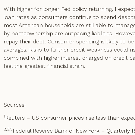
With higher for longer Fed policy returning, I expe
loan rates as consumers continue to spend despite 
most American households are still able to manage
by homeownership are outpacing liabilities. Howev
repay their debt. Consumer spending is likely to be 
averages. Risks to further credit weakness could r
combined with higher interest charged on credit 
feel the greatest financial strain.
Sources:
1
Reuters – US consumer prices rise less than expect
2,3,5
Federal Reserve Bank of New York – Quarterly 