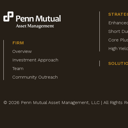
STRATE
Enhance
Short Du
Core Plu
FIRM
High Yie
Overview
Investment Approach
SOLUTI
Team
Community Outreach
© 2026 Penn Mutual Asset Management, LLC | All Rights R