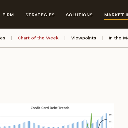
FIRM
STRATEGIES
SOLUTIONS
MARKET I
ves
Chart of the Week
Viewpoints
In the M