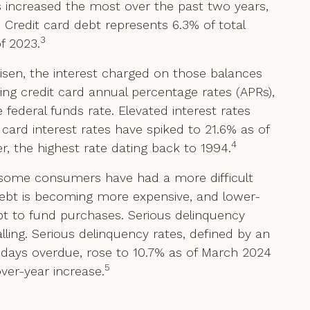
as increased the most over the past two years,
2
Credit card debt represents 6.3% of total
3
f 2023.
isen, the interest charged on those balances
ing credit card annual percentage rates (APRs),
 federal funds rate. Elevated interest rates
rd interest rates have spiked to 21.6% as of
4
r, the highest rate dating back to 1994.
, some consumers have had a more difficult
 debt is becoming more expensive, and lower-
t to fund purchases. Serious delinquency
alling. Serious delinquency rates, defined by an
days overdue, rose to 10.7% as of March 2024
5
er-year increase.