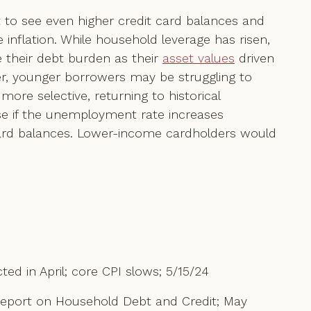
ct to see even higher credit card balances and
inflation. While household leverage has risen,
 their debt burden as their
asset values
driven
er, younger borrowers may be struggling to
more selective, returning to historical
ise if the unemployment rate increases
card balances. Lower-income cardholders would
ed in April; core CPI slows; 5/15/24
Report on Household Debt and Credit; May