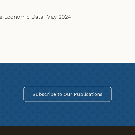
rve Economic Data; May 2024
Subscribe to Our Publications