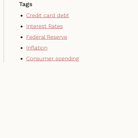
Tags
Credit card debt
Interest Rates
Federal Reserve
Inflation
Consumer spending