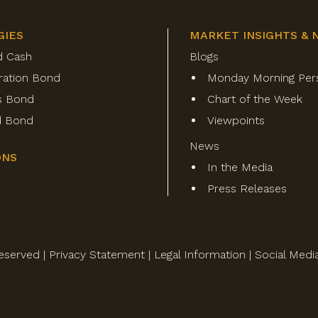
GIES
MARKET INSIGHTS & 
d Cash
Blogs
ration Bond
Monday Morning Per
s Bond
Chart of the Week
ld Bond
Viewpoints
News
ONS
In the Media
Press Releases
eserved |
Privacy Statement
|
Legal Information
|
Social Medi