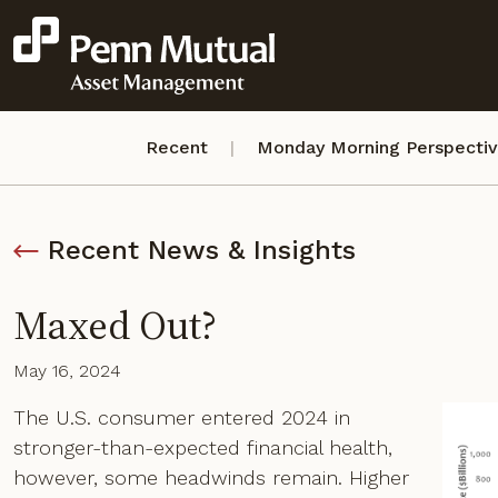
Recent
Monday Morning Perspecti
Recent News & Insights
Maxed Out?
May 16, 2024
The U.S. consumer entered 2024 in
stronger-than-expected financial health,
however, some headwinds remain. Higher