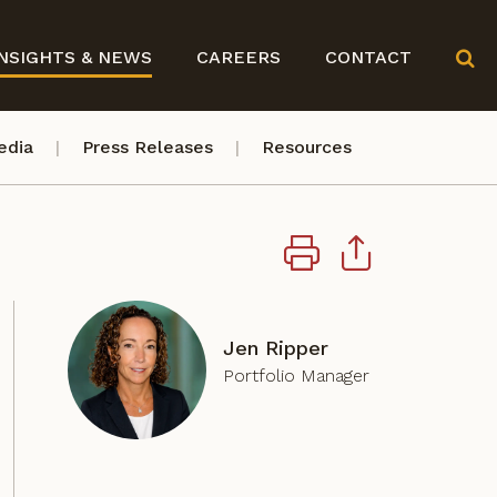
NSIGHTS & NEWS
CAREERS
CONTACT
edia
Press Releases
Resources
Jen Ripper
Portfolio Manager