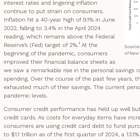
interest rates and lingering inflation
continue to put strain on consumers.
Inflation hit a 40-year high of 9.1% in June
2022, falling to 3.4% in the April 2024
reading, which remains above the Federal
1
Reserve’s (Fed) target of 2%.
At the
Source:
beginning of the pandemic, consumers
of New 
improved their financial balance sheets as
we saw a remarkable rise in the personal savings r
spending. Over the course of the past few years, 
exhausted much of their savings. The current perso
pandemic levels.
Consumer credit performance has held up well bu
credit cards. As costs for everyday items have inc
consumers are using credit card debt to fund purch
to $1.1 trillion as of the first quarter of 2024, a 13