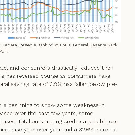
 Federal Reserve Bank of St. Louis, Federal Reserve Bank
York
ate, and consumers drastically reduced their
this has reversed course as consumers have
nal savings rate of 3.9% has fallen below pre-
t is beginning to show some weakness in
reased over the past few years, some
ases. Total outstanding credit card debt rose
.1% increase year-over-year and a 32.6% increase