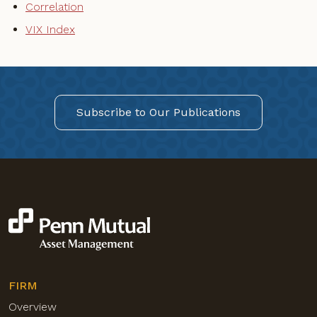
Correlation
VIX Index
Subscribe to Our Publications
FIRM
Overview