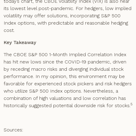
today’s chart, the CBOE Volatility Index (VIX) is also near
its lowest level post-pandemic. For hedgers, low implied
volatility may offer solutions, incorporating S&P 500
Index options, with predictable and reasonable hedging
cost.
Key Takeaway
The CBOE S&P 500 1-Month Implied Correlation Index
has hit new lows since the COVID-19 pandemic, driven
by receding macro risks and diverging individual stock
performance. In my opinion, this environment may be
favorable for experienced stock pickers and risk hedgers
who utilize S&P 500 Index options. Nevertheless, a
combination of high valuations and low correlation has
5
historically suggested potential downside risk for stocks.
Sources: