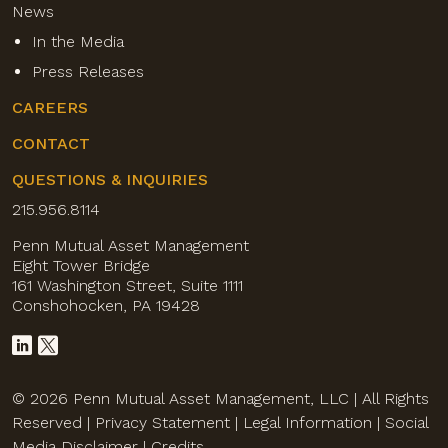
News
In the Media
Press Releases
CAREERS
CONTACT
QUESTIONS & INQUIRIES
215.956.8114
Penn Mutual Asset Management
Eight Tower Bridge
161 Washington Street, Suite 1111
Conshohocken, PA 19428
© 2026 Penn Mutual Asset Management, LLC | All Rights
Reserved |
Privacy Statement
|
Legal Information
|
Social
Media Disclaimer
|
Credits