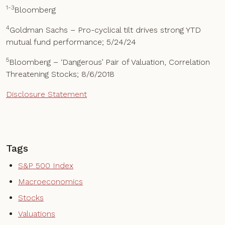
1-3
Bloomberg
4
Goldman Sachs – Pro-cyclical tilt drives strong YTD
mutual fund performance; 5/24/24
5
Bloomberg – ‘Dangerous’ Pair of Valuation, Correlation
Threatening Stocks; 8/6/2018
Disclosure Statement
Tags
S&P 500 Index
Macroeconomics
Stocks
Valuations