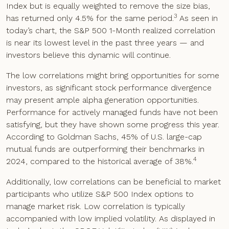
Index but is equally weighted to remove the size bias,
3
has returned only 4.5% for the same period.
As seen in
today’s chart, the S&P 500 1-Month realized correlation
is near its lowest level in the past three years — and
investors believe this dynamic will continue.
The low correlations might bring opportunities for some
investors, as significant stock performance divergence
may present ample alpha generation opportunities.
Performance for actively managed funds have not been
satisfying, but they have shown some progress this year.
According to Goldman Sachs, 45% of U.S. large-cap
mutual funds are outperforming their benchmarks in
4
2024, compared to the historical average of 38%.
Additionally, low correlations can be beneficial to market
participants who utilize S&P 500 Index options to
manage market risk. Low correlation is typically
accompanied with low implied volatility. As displayed in