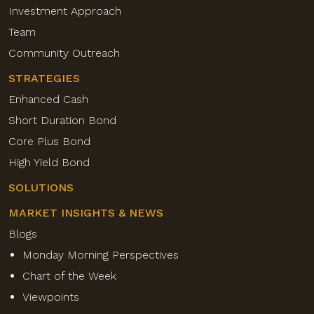
Investment Approach
Team
Community Outreach
STRATEGIES
Enhanced Cash
Short Duration Bond
Core Plus Bond
High Yield Bond
SOLUTIONS
MARKET INSIGHTS & NEWS
Blogs
Monday Morning Perspectives
Chart of the Week
Viewpoints