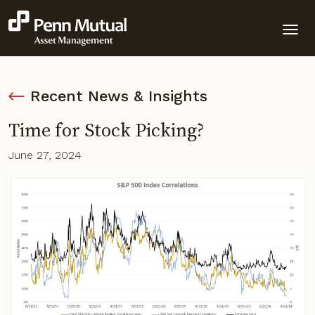
Recent News & Insights
Time for Stock Picking?
June 27, 2024