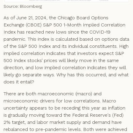
Source: Bloomberg
As of June 21, 2024, the Chicago Board Options
Exchange (CBOE) S&P 500 1-Month Implied Correlation
Index has reached new lows since the COVID-19
pandemic. This index is calculated based on options data
of the S&P 500 Index and its individual constituents. High
implied correlation indicates that investors expect S&P
500 Index stocks’ prices will likely move in the same
direction, and low implied correlation indicates they will
likely go separate ways. Why has this occurred, and what
does it entail?
There are both macroeconomic (macro) and
microeconomic drivers for low correlations. Macro
uncertainty appears to be receding this year as inflation
is gradually moving toward the Federal Reserve's (Fed)
2% target, and labor market supply and demand have
rebalanced to pre-pandemic levels. Both were achieved