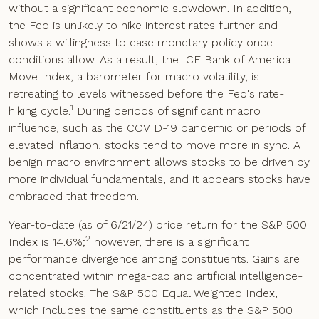
without a significant economic slowdown. In addition,
the Fed is unlikely to hike interest rates further and
shows a willingness to ease monetary policy once
conditions allow. As a result, the ICE Bank of America
Move Index, a barometer for macro volatility, is
retreating to levels witnessed before the Fed's rate-
1
hiking cycle.
During periods of significant macro
influence, such as the COVID-19 pandemic or periods of
elevated inflation, stocks tend to move more in sync. A
benign macro environment allows stocks to be driven by
more individual fundamentals, and it appears stocks have
embraced that freedom.
Year-to-date (as of 6/21/24) price return for the S&P 500
2
Index is 14.6%;
however, there is a significant
performance divergence among constituents. Gains are
concentrated within mega-cap and artificial intelligence-
related stocks. The S&P 500 Equal Weighted Index,
which includes the same constituents as the S&P 500