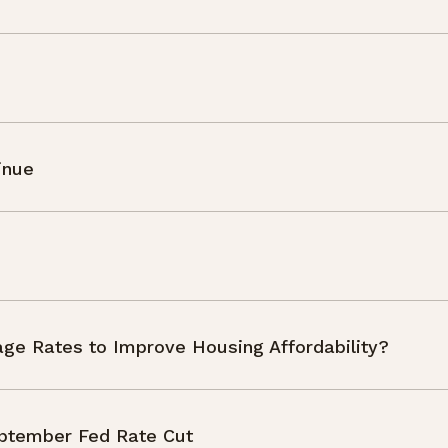
inue
ge Rates to Improve Housing Affordability?
September Fed Rate Cut