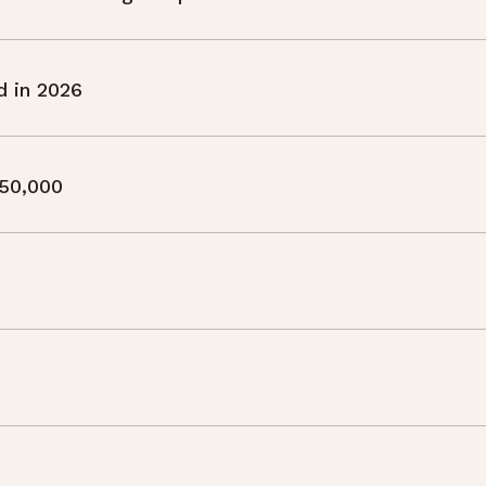
d in 2026
50,000