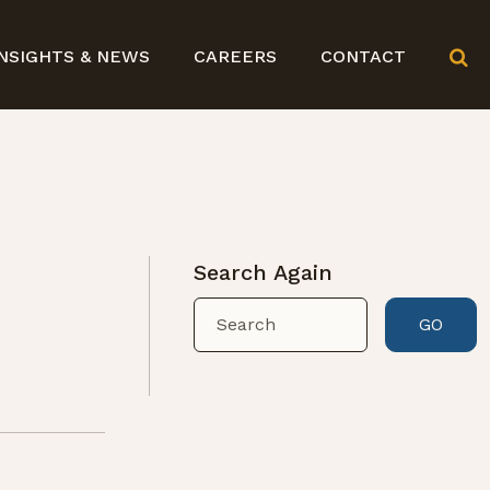
NSIGHTS & NEWS
CAREERS
CONTACT
Search Again
GO