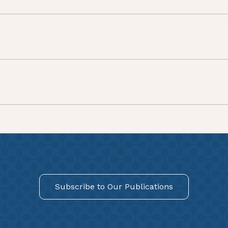
Subscribe to Our Publications