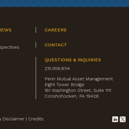
NEWS
CAREERS
CONTACT
spectives
QUESTIONS & INQUIRIES
215.956.8114
Penn Mutual Asset Management
Eight Tower Bridge
161 Washington Street, Suite 1111
Conshohocken, PA 19428
a Disclaimer
|
Credits