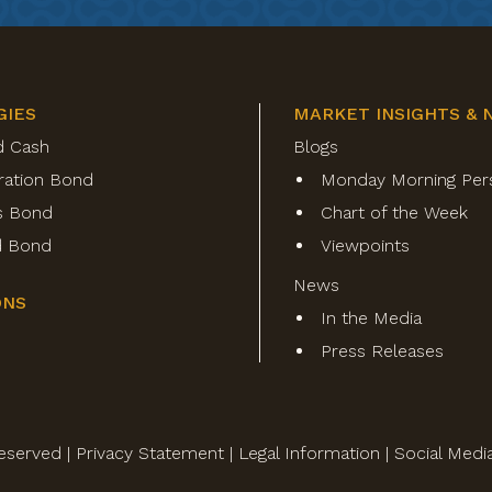
GIES
MARKET INSIGHTS & 
d Cash
Blogs
ration Bond
Monday Morning Per
s Bond
Chart of the Week
ld Bond
Viewpoints
News
ONS
In the Media
Press Releases
eserved |
Privacy Statement
|
Legal Information
|
Social Medi