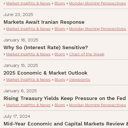
»
Market Insights & News
»
Blogs
»
Monday Morning Perspectives
June 23, 2025
Markets Await Iranian Response
»
Market Insights & News
»
Blogs
»
Monday Morning Perspectives
January 16, 2025
Why So (Interest Rate) Sensitive?
»
Market Insights & News
»
Blogs
»
Chart of the Week
January 15, 2025
2025 Economic & Market Outlook
»
Market Insights & News
»
Blogs
»
Viewpoints
January 6, 2025
Rising Treasury Yields Keep Pressure on the Fed
»
Market Insights & News
»
Blogs
»
Monday Morning Perspectives
July 17, 2024
Mid-Year Economic and Capital Markets Review 