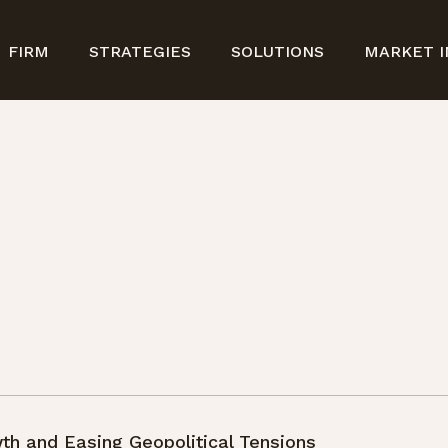
FIRM
STRATEGIES
SOLUTIONS
MARKET I
th and Easing Geopolitical Tensions