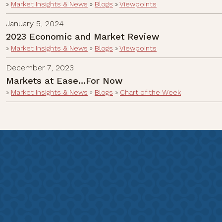
»
Market Insights & News
»
Blogs
»
Viewpoints
January 5, 2024
2023 Economic and Market Review
»
Market Insights & News
»
Blogs
»
Viewpoints
December 7, 2023
Markets at Ease…For Now
»
Market Insights & News
»
Blogs
»
Chart of the Week