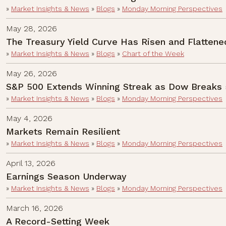
»
Market Insights & News
»
Blogs
»
Monday Morning Perspectives
May 28, 2026
The Treasury Yield Curve Has Risen and Flattene
»
Market Insights & News
»
Blogs
»
Chart of the Week
May 26, 2026
S&P 500 Extends Winning Streak as Dow Breaks 
»
Market Insights & News
»
Blogs
»
Monday Morning Perspectives
May 4, 2026
Markets Remain Resilient
»
Market Insights & News
»
Blogs
»
Monday Morning Perspectives
April 13, 2026
Earnings Season Underway
»
Market Insights & News
»
Blogs
»
Monday Morning Perspectives
March 16, 2026
A Record-Setting Week