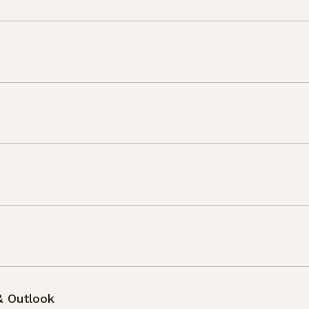
& Outlook