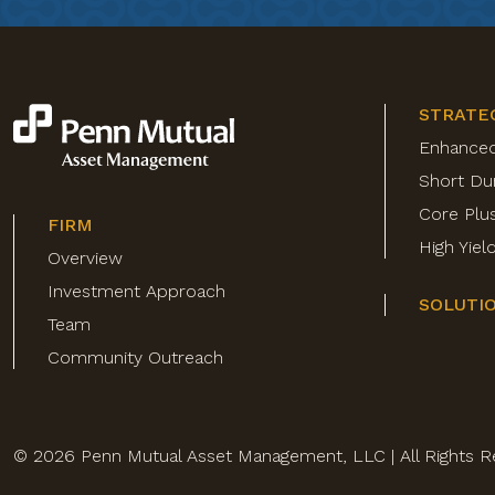
STRATE
Enhance
Short Du
Core Plu
FIRM
High Yie
Overview
Investment Approach
SOLUTI
Team
Community Outreach
© 2026 Penn Mutual Asset Management, LLC | All Rights R