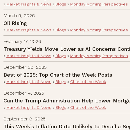
»
Market Insights & News
»
Blogs
»
Monday Morning Perspectives
March 9, 2026
Oil Rising
»
Market Insights & News
»
Blogs
»
Monday Morning Perspectives
February 17, 2026
Treasury Yields Move Lower as AI Concerns Cont
»
Market Insights & News
»
Blogs
»
Monday Morning Perspectives
December 30, 2025
Best of 2025: Top Chart of the Week Posts
»
Market Insights & News
»
Blogs
»
Chart of the Week
December 4, 2025
Can the Trump Administration Help Lower Mortga
»
Market Insights & News
»
Blogs
»
Chart of the Week
September 8, 2025
This Week’s Inflation Data Unlikely to Derail a 