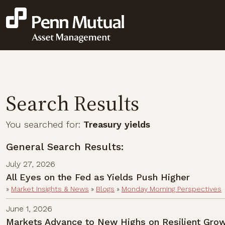
Search Results
You searched for:
Treasury yields
General Search Results:
July 27, 2026
All Eyes on the Fed as Yields Push Higher
»
Market Insights & News
»
Blogs
»
Monday Morning Perspectives
June 1, 2026
Markets Advance to New Highs on Resilient Grow